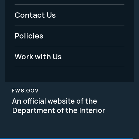
Menu
Contact Us
-
Policies
Legal
Work with Us
FWS.GOV
An official website of the
Department of the Interior