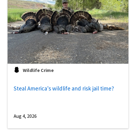
Wildlife Crime
Steal America's wildlife and risk jail time?
Aug 4, 2026