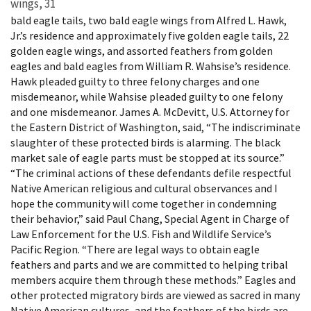
wings, 31
bald eagle tails, two bald eagle wings from Alfred L. Hawk,
Jr.’s residence and approximately five golden eagle tails, 22
golden eagle wings, and assorted feathers from golden
eagles and bald eagles from William R. Wahsise’s residence.
Hawk pleaded guilty to three felony charges and one
misdemeanor, while Wahsise pleaded guilty to one felony
and one misdemeanor. James A. McDevitt, U.S. Attorney for
the Eastern District of Washington, said, “The indiscriminate
slaughter of these protected birds is alarming. The black
market sale of eagle parts must be stopped at its source.”
“The criminal actions of these defendants defile respectful
Native American religious and cultural observances and I
hope the community will come together in condemning
their behavior,” said Paul Chang, Special Agent in Charge of
Law Enforcement for the U.S. Fish and Wildlife Service’s
Pacific Region. “There are legal ways to obtain eagle
feathers and parts and we are committed to helping tribal
members acquire them through these methods.” Eagles and
other protected migratory birds are viewed as sacred in many
Native American cultures, and the feathers of the birds are