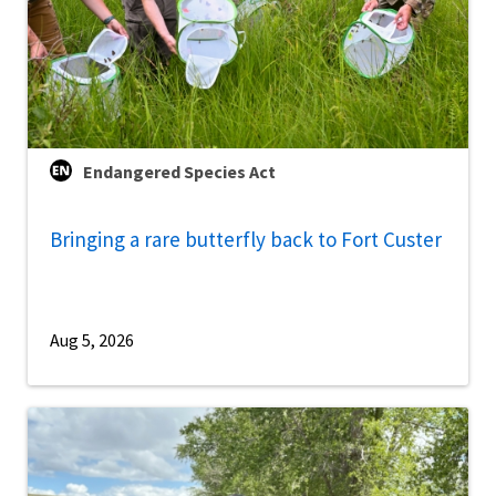
Endangered Species Act
Bringing a rare butterfly back to Fort Custer
Aug 5, 2026