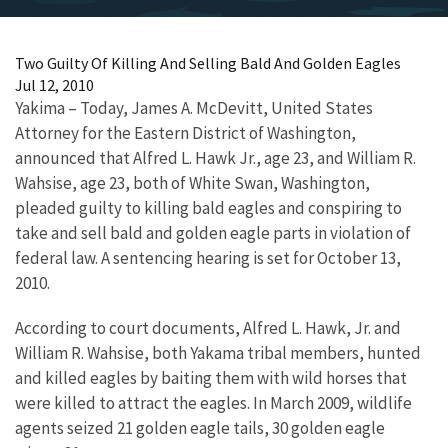
Two Guilty Of Killing And Selling Bald And Golden Eagles
Jul 12, 2010
Yakima – Today, James A. McDevitt, United States
Attorney for the Eastern District of Washington,
announced that Alfred L. Hawk Jr., age 23, and William R.
Wahsise, age 23, both of White Swan, Washington,
pleaded guilty to killing bald eagles and conspiring to
take and sell bald and golden eagle parts in violation of
federal law. A sentencing hearing is set for October 13,
2010.
According to court documents, Alfred L. Hawk, Jr. and
William R. Wahsise, both Yakama tribal members, hunted
and killed eagles by baiting them with wild horses that
were killed to attract the eagles. In March 2009, wildlife
agents seized 21 golden eagle tails, 30 golden eagle