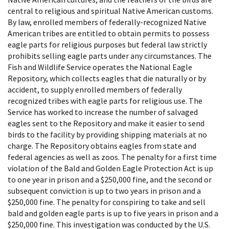
central to religious and spiritual Native American customs.
By law, enrolled members of federally-recognized Native
American tribes are entitled to obtain permits to possess
eagle parts for religious purposes but federal law strictly
prohibits selling eagle parts under any circumstances. The
Fish and Wildlife Service operates the National Eagle
Repository, which collects eagles that die naturally or by
accident, to supply enrolled members of federally
recognized tribes with eagle parts for religious use. The
Service has worked to increase the number of salvaged
eagles sent to the Repository and make it easier to send
birds to the facility by providing shipping materials at no
charge. The Repository obtains eagles from state and
federal agencies as well as zoos. The penalty for a first time
violation of the Bald and Golden Eagle Protection Act is up
to one year in prison and a $250,000 fine, and the second or
subsequent conviction is up to two years in prison and a
$250,000 fine. The penalty for conspiring to take and sell
bald and golden eagle parts is up to five years in prison and a
$250,000 fine. This investigation was conducted by the U.S.