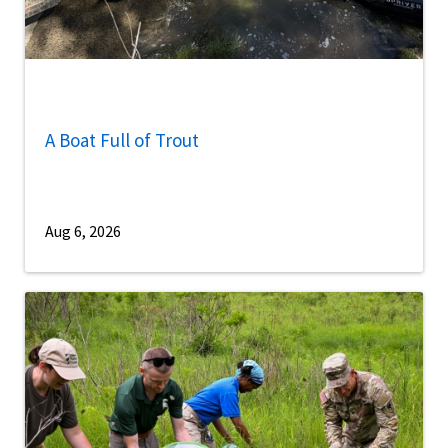
A Boat Full of Trout
Aug 6, 2026