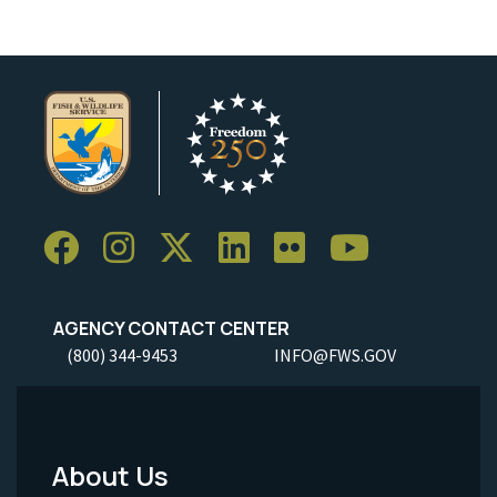
AGENCY CONTACT CENTER
(800) 344-9453
INFO@FWS.GOV
About Us
Footer