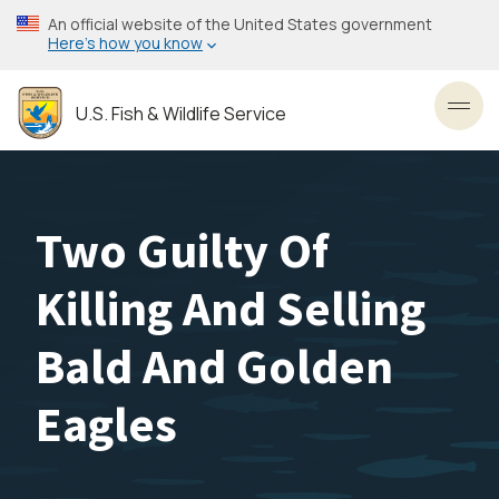
Skip
An official website of the United States government
to
Here’s how you know
main
content
U.S. Fish & Wildlife Service
Toggl
Two Guilty Of
Killing And Selling
Bald And Golden
Eagles