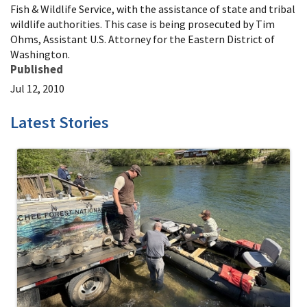
Fish & Wildlife Service, with the assistance of state and tribal
wildlife authorities. This case is being prosecuted by Tim
Ohms, Assistant U.S. Attorney for the Eastern District of
Washington.
Published
Jul 12, 2010
Latest Stories