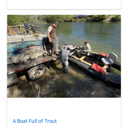
A Boat Full of Trout