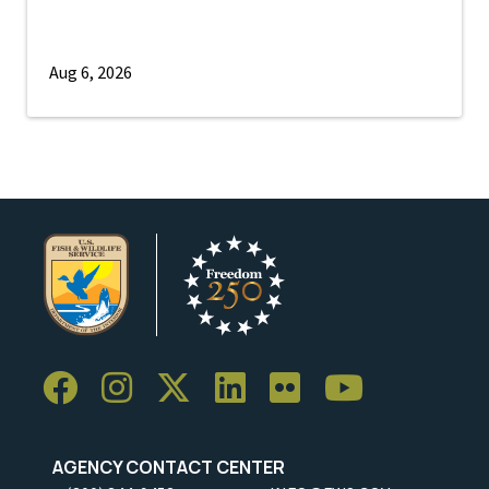
Aug 6, 2026
AGENCY CONTACT CENTER