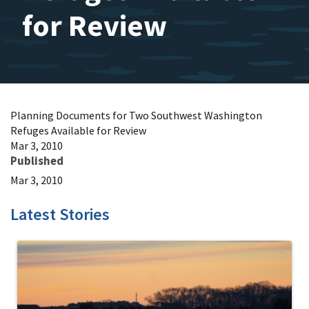
for Review
Planning Documents for Two Southwest Washington
Refuges Available for Review
Mar 3, 2010
Published
Mar 3, 2010
Latest Stories