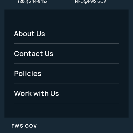
(800) 344-9453
INFO@FWS.GOV
About Us
Footer
Menu
Contact Us
-
Policies
Legal
Work with Us
FWS.GOV