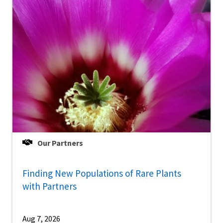
Our Partners
Finding New Populations of Rare Plants
with Partners
Aug 7, 2026