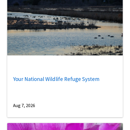
Your National Wildlife Refuge System
Aug 7, 2026