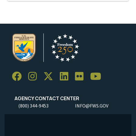
AGENCY CONTACT CENTER
(800) 344-9453
INFO@FWS.GOV