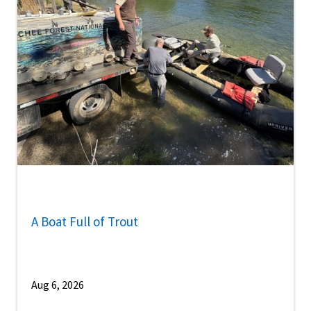
A Boat Full of Trout
Aug 6, 2026