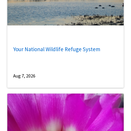
Your National Wildlife Refuge System
Aug 7, 2026