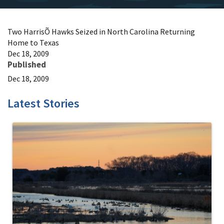
Two HarrisÕ Hawks Seized in North Carolina Returning
Home to Texas
Dec 18, 2009
Published
Dec 18, 2009
Latest Stories