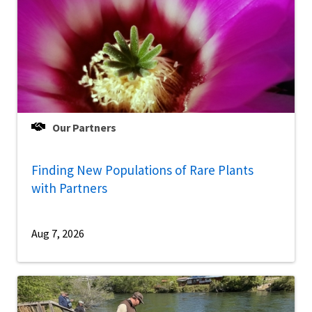
Our Partners
Finding New Populations of Rare Plants
with Partners
Aug 7, 2026