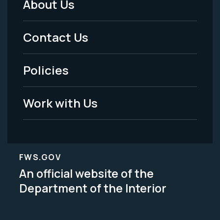
About Us
Footer
Menu
Contact Us
-
Policies
Legal
Work with Us
FWS.GOV
An official website of the
Department of the Interior