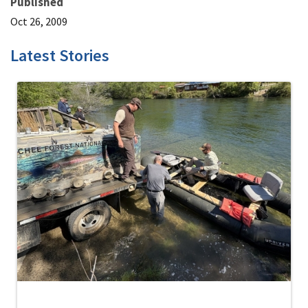
Published
Oct 26, 2009
Latest Stories