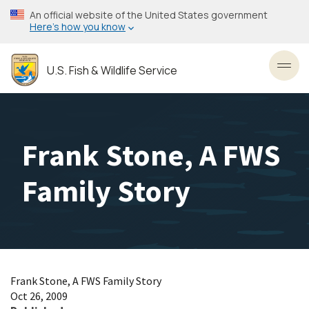
Skip
An official website of the United States government
to
Here’s how you know
main
content
U.S. Fish & Wildlife Service
Toggl
Frank Stone, A FWS
Family Story
Frank Stone, A FWS Family Story
Oct 26, 2009