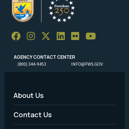
AGENCY CONTACT CENTER
(800) 344-9453
INFO@FWS.GOV
About Us
Footer
Menu
Contact Us
-