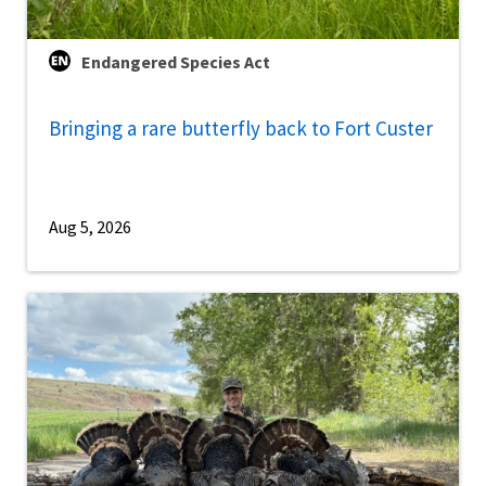
Endangered Species Act
Bringing a rare butterfly back to Fort Custer
Aug 5, 2026