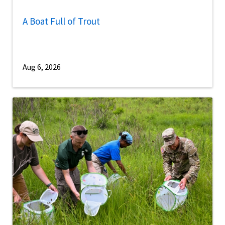
A Boat Full of Trout
Aug 6, 2026