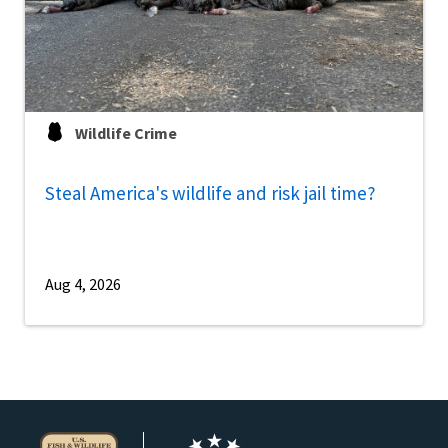
Wildlife Crime
Steal America's wildlife and risk jail time?
Aug 4, 2026