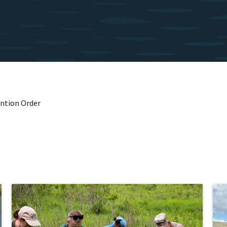
ention Order