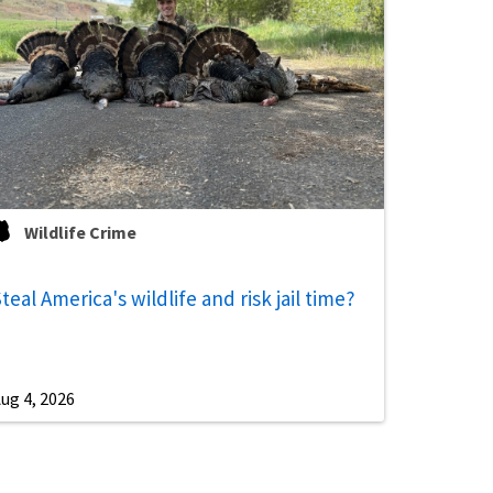
Wildlife Crime
teal America's wildlife and risk jail time?
ug 4, 2026