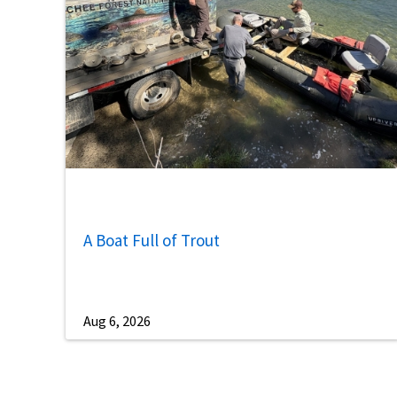
A Boat Full of Trout
Aug 6, 2026