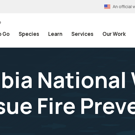
An officia
e
o Go
Species
Learn
Services
Our Work
ia National 
sue Fire Prev