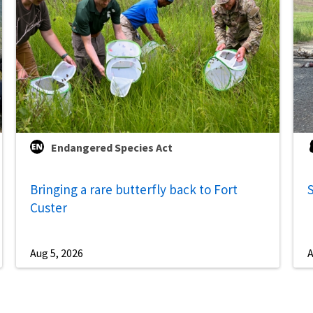
Endangered Species Act
Bringing a rare butterfly back to Fort
S
Custer
Aug 5, 2026
A