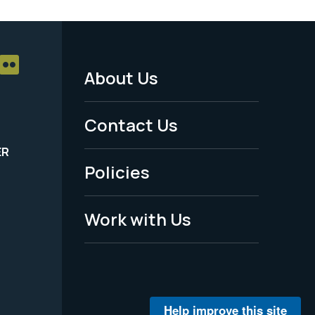
About Us
Footer
Menu
Contact Us
-
ER
Policies
Legal
Work with Us
Help improve this site