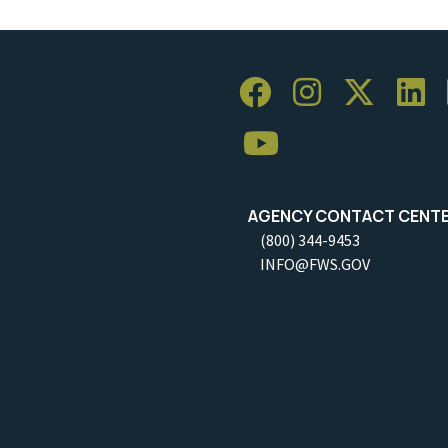
AGENCY CONTACT CENT
(800) 344-9453
INFO@FWS.GOV