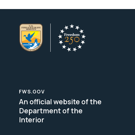
FWS.GOV
An official website of the
Department of the
Interior