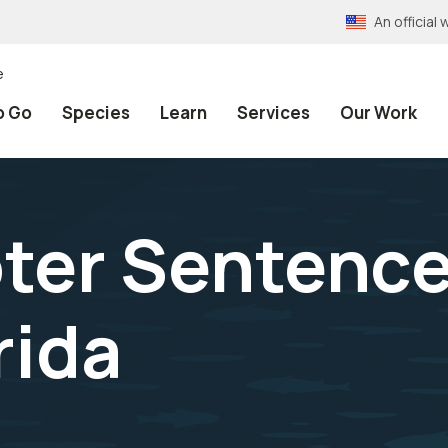
An officia
e
o Go
Species
Learn
Services
Our Work
ter Sentence
rida