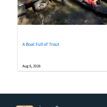
A Boat Full of Trout
Aug 6, 2026