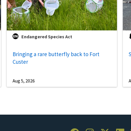
Endangered Species Act
Bringing a rare butterfly back to Fort
S
Custer
Aug 5, 2026
A