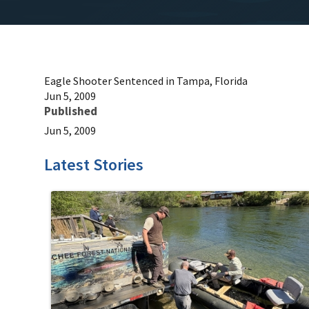
Eagle Shooter Sentenced in Tampa, Florida
Jun 5, 2009
Published
Jun 5, 2009
Latest Stories