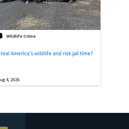
Wildlife Crime
teal America's wildlife and risk jail time?
ug 4, 2026