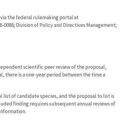
a the federal rulemaking portal at
8-0088; Division of Policy and Directives Management;
independent scientific peer review of the proposal,
al, there is a one-year period between the time a
 list of candidate species, and the proposal to list is
ecluded finding requires subsequent annual reviews of
 information.