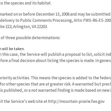
o the species and its habitat.
arked on or before December 13, 2008 and may be submitted vi
d-delivery to Public Comments Processing, Attn: FWS-R6-ES-200
ite 222; Arlington, VA 22203.
 of three possible determinations:
n will be taken.
 this case, the Service will publish a proposal to list, solicit 
ore a final decision about listing the species is made. In gener
iority activities. This means the species is added to the federal
 for other species that are at greater risk. A warranted but pr
al is published, or a not warranted finding is made based on new
it the Service's web site at http://mountain-prairie.fws.gov