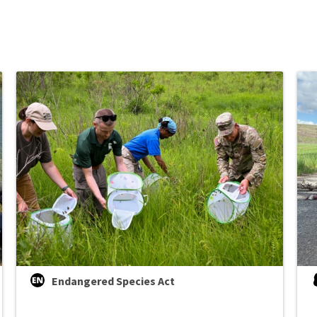
Endangered Species Act