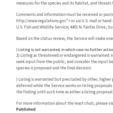
measures for the species and its habitat, and threats t
Comments and information must be received or postm
http://www.regulations.gov"> or via U.S. mail or han
U.S. Fish and Wildlife Service; 4401 N. Fairfax Drive, Su
Based on the status review, the Service will make one
) Listing is not warranted, in which case no further actio
2) Listing as threatened or endangered is warranted. In
seek input from the public, and consider the input bef
species is proposed and the final decision.
) Listing is warranted but precluded by other, higher pr
deferred while the Service works on listing proposals
the finding until such time as either a listing propos
For more information about the least chub, please vis
Published