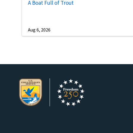
A Boat Full of Trout
Aug 6, 2026