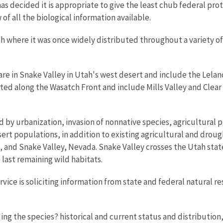
s decided it is appropriate to give the least chub federal prote
of all the biological information available.
ah where it was once widely distributed throughout a variety of 
are in Snake Valley in Utah's west desert and include the Lela
ted along the Wasatch Front and include Mills Valley and Clear 
by urbanization, invasion of nonnative species, agricultural pr
t populations, in addition to existing agricultural and drough
and Snake Valley, Nevada. Snake Valley crosses the Utah state
ast remaining wild habitats.
vice is soliciting information from state and federal natural r
ding the species? historical and current status and distribution