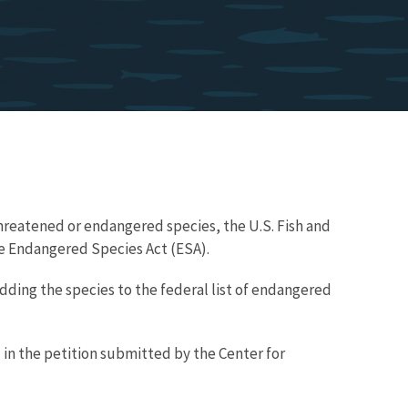
hreatened or endangered species, the U.S. Fish and
the Endangered Species Act (ESA).
ding the species to the federal list of endangered
 in the petition submitted by the Center for