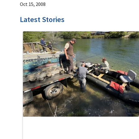
Oct 15, 2008
Latest Stories