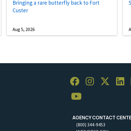
Bringing a rare butterfly back to Fort
S
Custer
Aug 5, 2026
A
AGENCY CONTACT CENT
(800) 344-9453