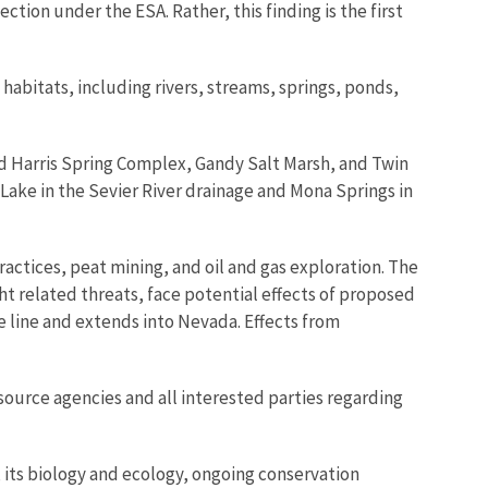
ction under the ESA. Rather, this finding is the first
habitats, including rivers, streams, springs, ponds,
nd Harris Spring Complex, Gandy Salt Marsh, and Twin
Lake in the Sevier River drainage and Mona Springs in
actices, peat mining, and oil and gas exploration. The
t related threats, face potential effects of proposed
 line and extends into Nevada. Effects from
esource agencies and all interested parties regarding
, its biology and ecology, ongoing conservation