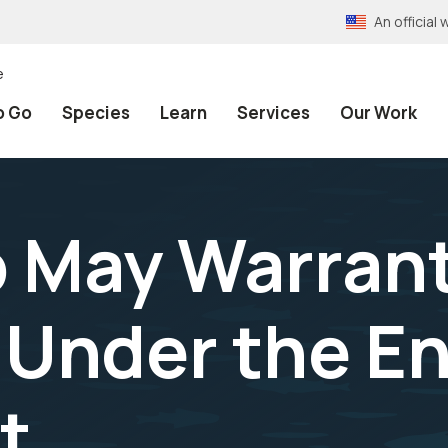
An officia
e
o Go
Species
Learn
Services
Our Work
 May Warran
 Under the E
t