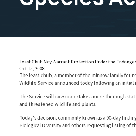
Least Chub May Warrant Protection Under the Endanger
Oct 15, 2008
The least chub, a member of the minnow family found 
Wildlife Service announced today following an initial
The Service will now undertake a more thorough statu
and threatened wildlife and plants.
Today's decision, commonly known as a 90-day finding,
Biological Diversity and others requesting listing of 