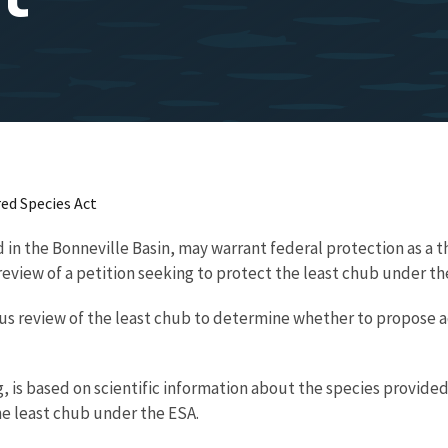
ed Species Act
in the Bonneville Basin, may warrant federal protection as a t
 review of a petition seeking to protect the least chub under 
s review of the least chub to determine whether to propose ad
 is based on scientific information about the species provided
the least chub under the ESA.