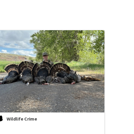
Wildlife Crime