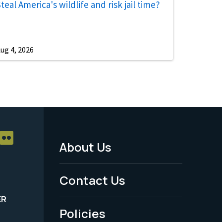
teal America's wildlife and risk jail time?
ug 4, 2026
About Us
Footer
Menu
Contact Us
-
ER
Policies
Legal