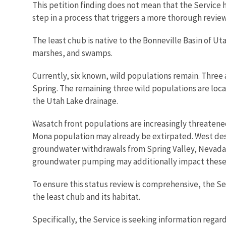
This petition finding does not mean that the Service ha
step in a process that triggers a more thorough review 
The least chub is native to the Bonneville Basin of Ut
marshes, and swamps.
Currently, six known, wild populations remain. Three 
Spring. The remaining three wild populations are loca
the Utah Lake drainage.
Wasatch front populations are increasingly threatened 
Mona population may already be extirpated. West deser
groundwater withdrawals from Spring Valley, Nevada, 
groundwater pumping may additionally impact these l
To ensure this status review is comprehensive, the Ser
the least chub and its habitat.
Specifically, the Service is seeking information regar