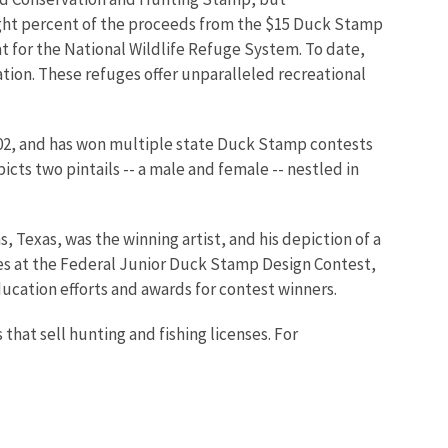
ight percent of the proceeds from the $15 Duck Stamp
t for the National Wildlife Refuge System. To date,
tion. These refuges offer unparalleled recreational
02, and has won multiple state Duck Stamp contests
cts two pintails -- a male and female -- nestled in
Texas, was the winning artist, and his depiction of a
ges at the Federal Junior Duck Stamp Design Contest,
ucation efforts and awards for contest winners.
hat sell hunting and fishing licenses. For