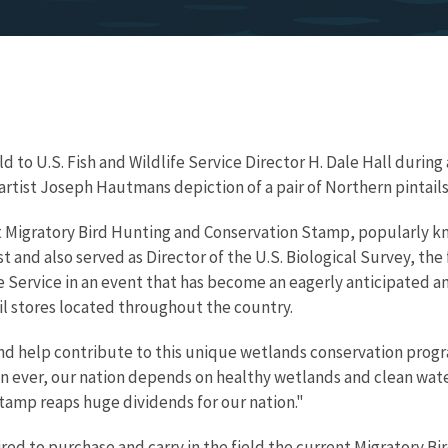
d to U.S. Fish and Wildlife Service Director H. Dale Hall duri
rtist Joseph Hautmans depiction of a pair of Northern pintails
st Migratory Bird Hunting and Conservation Stamp, popularly k
t and also served as Director of the U.S. Biological Survey, the 
Service in an event that has become an eagerly anticipated ann
ail stores located throughout the country.
p and help contribute to this unique wetlands conservation progr
n ever, our nation depends on healthy wetlands and clean wat
stamp reaps huge dividends for our nation."
ired to purchase and carry in the field the current Migratory 