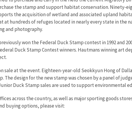
purchase the stamp and support habitat conservation. Ninety-e
pports the acquisition of wetland and associated upland habita
at hundreds of refuges located in nearly every state in the na
hing and photography.
previously won the Federal Duck Stamp contest in 1992 and 20
 Federal Duck Stamp Contest winners. Hautmans winning art depi
ect.
sale at the event. Eighteen-year-old Seokkyun Hong of Dallas, 
mp. The design for the new stamp was chosen by a panel of jud
 Junior Duck Stamp sales are used to support environmental ed
es across the country, as well as major sporting goods stores t
 buying options, please visit: