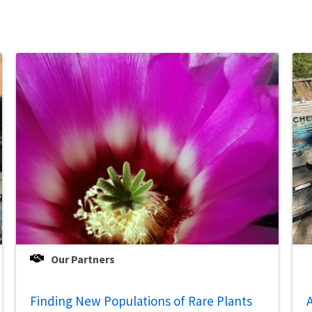
Our Partners
Finding New Populations of Rare Plants
A