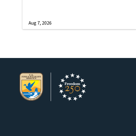
Aug 7, 2026