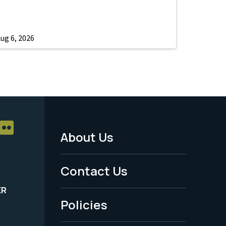
ug 6, 2026
About Us
Footer
Menu
Contact Us
-
ER
Policies
Legal