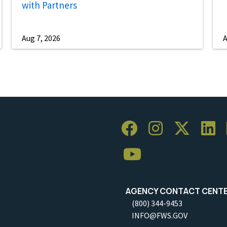
with Partners
Aug 7, 2026
A
AGENCY CONTACT CENT
(800) 344-9453
INFO@FWS.GOV