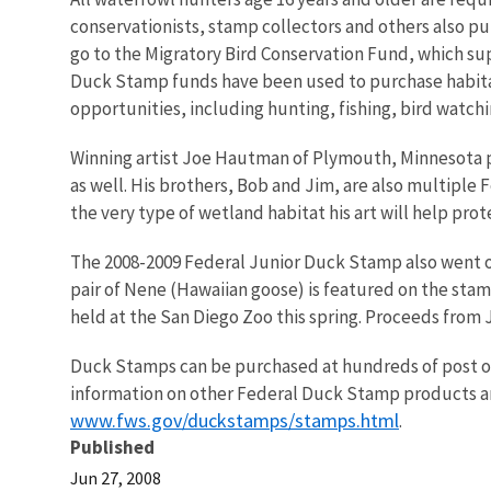
conservationists, stamp collectors and others also 
go to the Migratory Bird Conservation Fund, which su
Duck Stamp funds have been used to purchase habitat 
opportunities, including hunting, fishing, bird watc
Winning artist Joe Hautman of Plymouth, Minnesota 
as well. His brothers, Bob and Jim, are also multiple
the very type of wetland habitat his art will help prot
The 2008-2009 Federal Junior Duck Stamp also went on 
pair of Nene (Hawaiian goose) is featured on the sta
held at the San Diego Zoo this spring. Proceeds from
Duck Stamps can be purchased at hundreds of post offic
information on other Federal Duck Stamp products and
www.fws.gov/duckstamps/stamps.html
.
Published
Jun 27, 2008