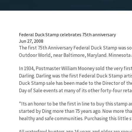
Federal Duck Stamp celebrates 75th anniversary
Jun 27, 2008
The first 75th Anniversary Federal Duck Stamp was sol
Outdoor World, near Baltimore, Maryland. Minnesota a
In 1934, Postmaster William Mooney sold the very fir
Darling. Darling was the first Federal Duck Stamp artis
Duck Stamp sale has been made to the Director of the 
Day of Sale events at many of its other forty-four ret
"Its an honor to be the first in line to buy this stam
started by Ding more than 75 years ago. Now more tha
healthy and safe communities. Purchasing this little 
All waterfowl hunters age 16 years and older are requ