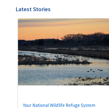
Latest Stories
Your National Wildlife Refuge System