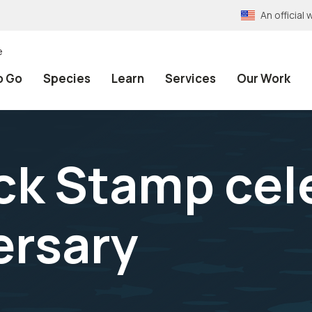
An officia
e
o Go
Species
Learn
Services
Our Work
ck Stamp cel
ersary