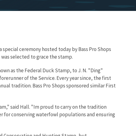
ng a special ceremony hosted today by Bass Pro Shops
 was selected to grace the stamp.
nown as the Federal Duck Stamp, to J. N. "Ding"
forerunner of the Service. Every year since, the first
ual tradition. Bass Pro Shops sponsored similar First
am," said Hall. "Im proud to carry on the tradition
er for conserving waterfowl populations and ensuring
Bird Conservation and Hunting Stamp, but