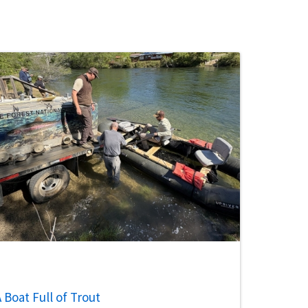
 Boat Full of Trout