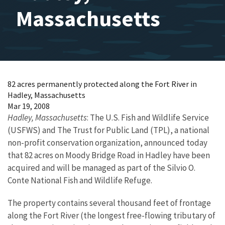
Massachusetts
82 acres permanently protected along the Fort River in
Hadley, Massachusetts
Mar 19, 2008
Hadley, Massachusetts
: The U.S. Fish and Wildlife Service
(USFWS) and The Trust for Public Land (TPL), a national
non-profit conservation organization, announced today
that 82 acres on Moody Bridge Road in Hadley have been
acquired and will be managed as part of the Silvio O.
Conte National Fish and Wildlife Refuge.
The property contains several thousand feet of frontage
along the Fort River (the longest free-flowing tributary of