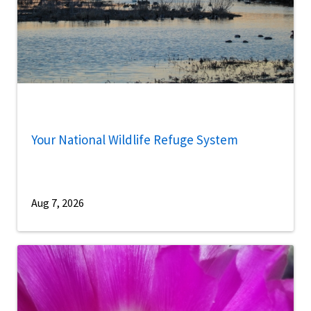
Your National Wildlife Refuge System
Aug 7, 2026