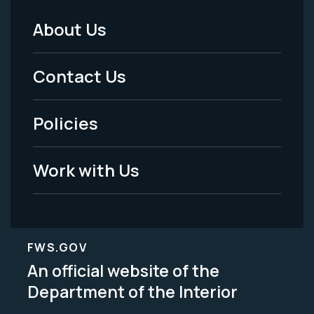
About Us
Footer
Menu
Contact Us
-
Policies
Legal
Work with Us
FWS.GOV
An official website of the
Department of the Interior