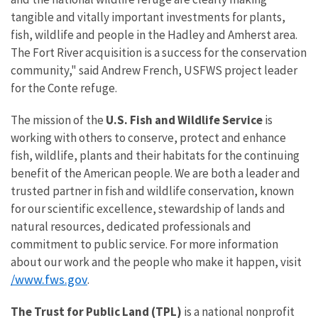
tangible and vitally important investments for plants,
fish, wildlife and people in the Hadley and Amherst area.
The Fort River acquisition is a success for the conservation
community," said Andrew French, USFWS project leader
for the Conte refuge.
The mission of the
U.S. Fish and Wildlife Service
is
working with others to conserve, protect and enhance
fish, wildlife, plants and their habitats for the continuing
benefit of the American people. We are both a leader and
trusted partner in fish and wildlife conservation, known
for our scientific excellence, stewardship of lands and
natural resources, dedicated professionals and
commitment to public service. For more information
about our work and the people who make it happen, visit
/www.fws.gov
.
The Trust for Public Land (TPL)
is a national nonprofit