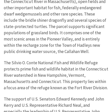
the Connecticut River in Massachusetts), open fields and
other important habitat for fish, federally endangered
dwarf wedgemussels and other rare species. These
include the bridle shiner dragonfly and several species of
state-protected turtles. The parcel supports significant
populations of grassland birds. It comprises one of the
most scenic areas in the Pioneer Valley, and is entirely
within the recharge zone for the Town of Hadleys new
public drinking water source, the Callahan Well.
The Silvio O. Conte National Fish and Wildlife Refuge
protects prime fish and wildlife habitat in the Connecticut
River watershed in New Hampshire, Vermont,
Massachusetts and Connecticut. This property lies within
a focus area of the refuge known as the Fort River Division.
The support of U.S. Senators Edward Kennedy and John
Kerry and U.S. Representative Richard Neal, and
especially the leadership of U.S. Representative John