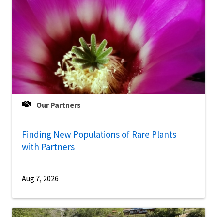
Our Partners
Finding New Populations of Rare Plants
with Partners
Aug 7, 2026