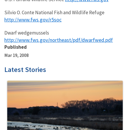
Silvio O. Conte National Fish and Wildlife Refuge
http://www.fws.gov/r5soc
Dwarf wedgemussels
http://www.fws.gov/northeast/pdf/dwarfwed.pdf
Published
Mar 19, 2008
Latest Stories