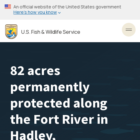
Skip
An official website of the United States government
to
Here’s how you know
main
content
U.S. Fish & Wildlife Service
Toggl
82 acres
permanently
protected along
the Fort River in
Hadley,