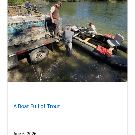
A Boat Full of Trout
Aug 6, 2026