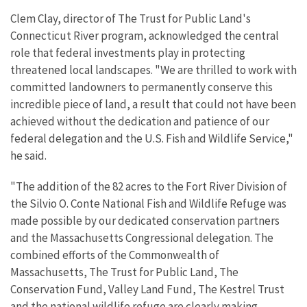
Clem Clay, director of The Trust for Public Land's
Connecticut River program, acknowledged the central
role that federal investments play in protecting
threatened local landscapes. "We are thrilled to work with
committed landowners to permanently conserve this
incredible piece of land, a result that could not have been
achieved without the dedication and patience of our
federal delegation and the U.S. Fish and Wildlife Service,"
he said.
"The addition of the 82 acres to the Fort River Division of
the Silvio O. Conte National Fish and Wildlife Refuge was
made possible by our dedicated conservation partners
and the Massachusetts Congressional delegation. The
combined efforts of the Commonwealth of
Massachusetts, The Trust for Public Land, The
Conservation Fund, Valley Land Fund, The Kestrel Trust
and the national wildlife refuge are clearly making