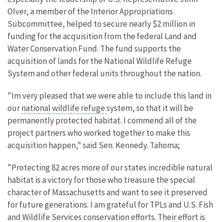
Olver, a member of the Interior Appropriations
Subcommittee, helped to secure nearly $2 million in
funding for the acquisition from the federal Land and
Water Conservation Fund. The fund supports the
acquisition of lands for the National Wildlife Refuge
System and other federal units throughout the nation.
"Im very pleased that we were able to include this land in
our
national wildlife refuge
system, so that it will be
permanently protected habitat. I commend all of the
project partners who worked together to make this
acquisition happen," said Sen. Kennedy. Tahoma;
"Protecting 82 acres more of our states incredible natural
habitat is a victory for those who treasure the special
character of Massachusetts and want to see it preserved
for future generations. I am grateful for TPLs and U.S. Fish
and Wildlife Services conservation efforts. Their effort is