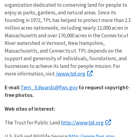
organization dedicated to conserving land for people to
enjoy as parks, gardens, and natural areas. Since its
founding in 1972, TPL has helped to protect more than 2.3
million acres nationwide, including nearly 12,000 acres in
Massachusetts and over 170,000 acres in the Connecticut
River watershed in Vermont, New Hampshire,
Massachusetts, and Connecticut. TPL depends on the
support and generosity of individuals, foundations, and
businesses to achieve its land for people mission. For
/www.tpl.org
more information, visit
.
Terri_Edwards@fws.gov
E-mail
to request copyright-
free photos.
Web sites of interest:
http://www.tpl.org
The Trust for Public Land
http://www.fws.gov
U.S. Fish and Wildlife Service