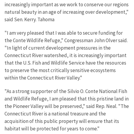
increasingly important as we work to conserve our regions
natural beauty in an age of increasing over development,"
said Sen. Kerry. Tahoma
"I am very pleased that I was able to secure funding for
the Conte Wildlife Refuge," Congressman John Olver said.
"In light of current development pressures in the
Connecticut River watershed, it is increasingly important
that the U.S. Fish and Wildlife Service have the resources
to preserve the most critically sensitive ecosystems
within the Connecticut River Valley."
"As a strong supporter of the Silvio O. Conte National Fish
and Wildlife Refuge, I am pleased that this pristine land in
the Pioneer Valley will be preserved," said Rep. Neal. "The
Connecticut River is a national treasure and the
acquisition of this public property will ensure that its
habitat will be protected for years to come."