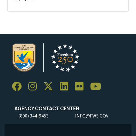
AGENCY CONTACT CENTER
(800) 344-9453
INFO@FWS.GOV