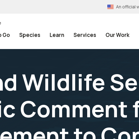
An officia
e
o Go
Species
Learn
Services
Our Work
nd Wildlife S
ic Comment fo
ement to Con