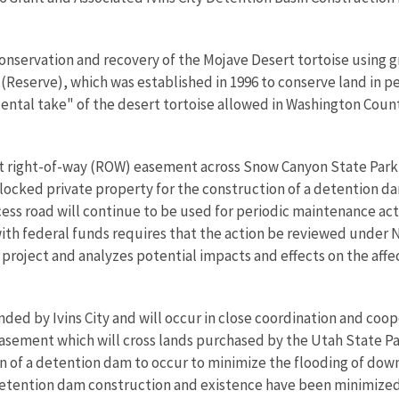
 conservation and recovery of the Mojave Desert tortoise using
ve (Reserve), which was established in 1996 to conserve land in 
ental take" of the desert tortoise allowed in Washington Cou
ot right-of-way (ROW) easement across Snow Canyon State Park p
ocked private property for the construction of a detention dam 
ess road will continue to be used for periodic maintenance acti
, with federal funds requires that the action be reviewed under
project and analyzes potential impacts and effects on the aff
ded by Ivins City and will occur in close coordination and coop
asement which will cross lands purchased by the Utah State P
on of a detention dam to occur to minimize the flooding of do
detention dam construction and existence have been minimized. 