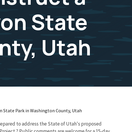
on State
nty, Utah
on State Park in Washington County, Utah
prepared to address the State of Utah's proposed
 Project.? Public comments are welcome for a 15-day