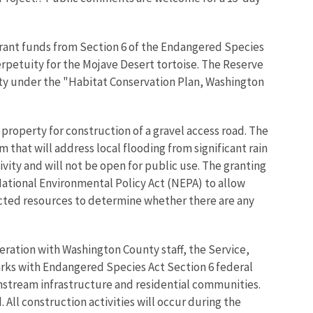
 grant funds from Section 6 of the Endangered Species
perpetuity for the Mojave Desert tortoise. The Reserve
nty under the "Habitat Conservation Plan, Washington
roperty for construction of a gravel access road. The
that will address local flooding from significant rain
vity and will not be open for public use. The granting
 National Environmental Policy Act (NEPA) to allow
ected resources to determine whether there are any
eration with Washington County staff, the Service,
arks with Endangered Species Act Section 6 federal
wnstream infrastructure and residential communities.
All construction activities will occur during the