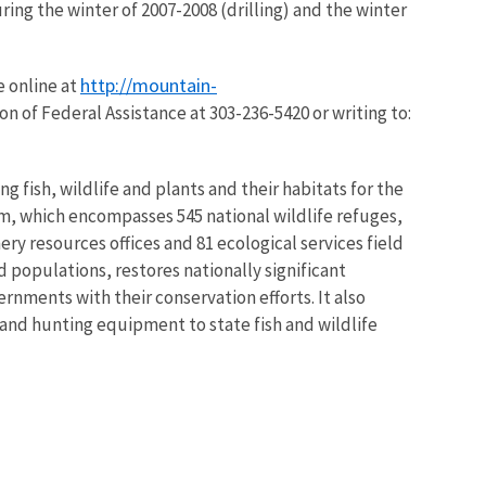
uring the winter of 2007-2008 (drilling) and the winter
http://mountain-
e online at
on of Federal Assistance at 303-236-5420 or writing to:
g fish, wildlife and plants and their habitats for the
m, which encompasses 545 national wildlife refuges,
ry resources offices and 81 ecological services field
 populations, restores nationally significant
rnments with their conservation efforts. It also
 and hunting equipment to state fish and wildlife