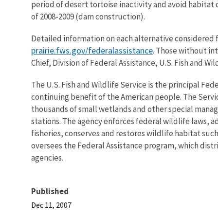
period of desert tortoise inactivity and avoid habitat 
of 2008-2009 (dam construction).
Detailed information on each alternative considered fo
prairie.fws.gov/federalassistance
. Those without int
Chief, Division of Federal Assistance, U.S. Fish and Wil
The U.S. Fish and Wildlife Service is the principal Fed
continuing benefit of the American people. The Servi
thousands of small wetlands and other special manageme
stations. The agency enforces federal wildlife laws, 
fisheries, conserves and restores wildlife habitat suc
oversees the Federal Assistance program, which distrib
agencies.
Published
Dec 11, 2007