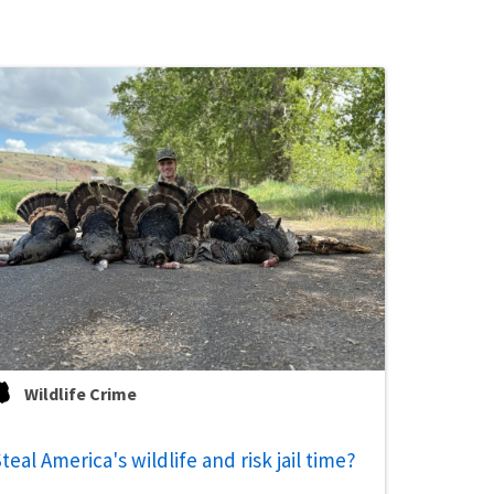
Wildlife Crime
teal America's wildlife and risk jail time?