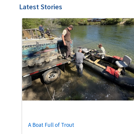
Latest Stories
A Boat Full of Trout