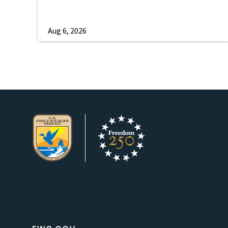
Aug 6, 2026