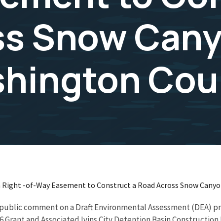
ss Snow Cany
shington Cou
r a Right -of-Way Easement to Construct a Road Across Snow Cany
ing public comment on a Draft Environmental Assessment (DEA) 
 Grant and Associated Ivins City Detention Basin Construction