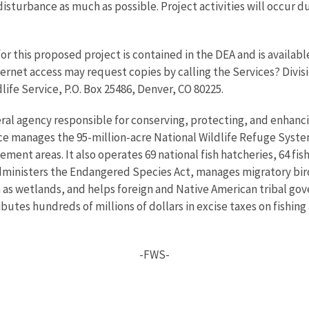
disturbance as much as possible. Project activities will occur d
r this proposed project is contained in the DEA and is availabl
ernet access may request copies by calling the Services? Divisi
dlife Service, P.O. Box 25486, Denver, CO 80225.
eral agency responsible for conserving, protecting, and enhancin
ce manages the 95-million-acre National Wildlife Refuge Syste
nt areas. It also operates 69 national fish hatcheries, 64 fishe
administers the Endangered Species Act, manages migratory bird
h as wetlands, and helps foreign and Native American tribal gove
utes hundreds of millions of dollars in excise taxes on fishing
-FWS-