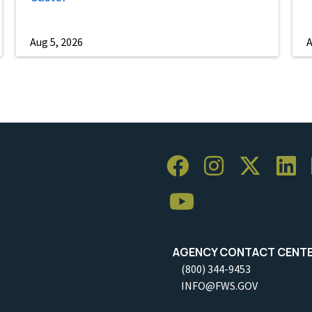
Aug 5, 2026
A
AGENCY CONTACT CENT
(800) 344-9453
INFO@FWS.GOV