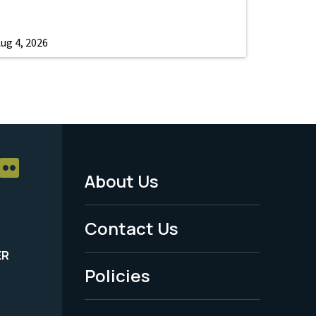
ug 4, 2026
About Us
Footer
Menu
Contact Us
-
ER
Policies
Legal