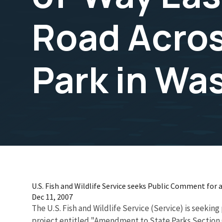
Road Acro
Park in Wa
U.S. Fish and Wildlife Service seeks Public Comment fo
Dec 11, 2007
The U.S. Fish and Wildlife Service (Service) is seek
project entitled "Amendment to State Parks Section 6