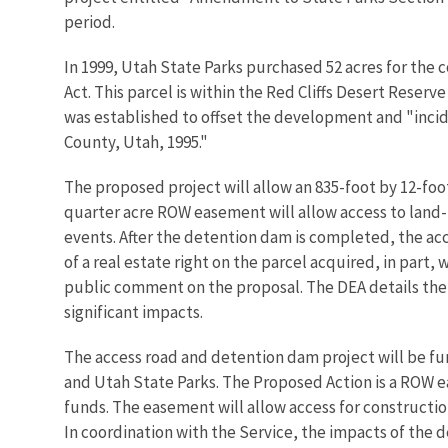
period.
In 1999, Utah State Parks purchased 52 acres for the
Act. This parcel is within the Red Cliffs Desert Reser
was established to offset the development and "incid
County, Utah, 1995."
The proposed project will allow an 835-foot by 12-fo
quarter acre ROW easement will allow access to land-l
events. After the detention dam is completed, the acc
of a real estate right on the parcel acquired, in part
public comment on the proposal. The DEA details the 
significant impacts.
The access road and detention dam project will be fun
and Utah State Parks. The Proposed Action is a ROW e
funds. The easement will allow access for constructi
In coordination with the Service, the impacts of the 