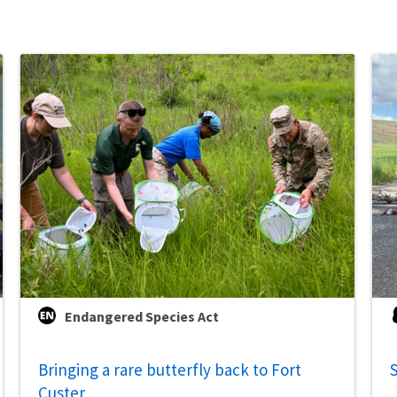
Endangered Species Act
Bringing a rare butterfly back to Fort
S
Custer