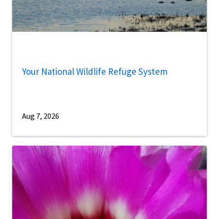
Your National Wildlife Refuge System
Aug 7, 2026