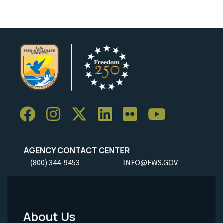
AGENCY CONTACT CENTER
(800) 344-9453
INFO@FWS.GOV
About Us
Footer