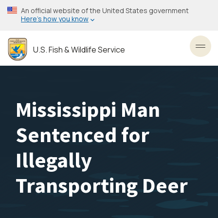
Skip
An official website of the United States government
to
Here’s how you know
main
content
U.S. Fish & Wildlife Service
Toggl
Mississippi Man
Sentenced for
Illegally
Transporting Deer