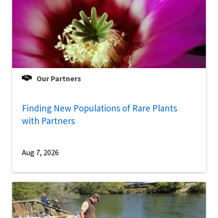
Our Partners
Finding New Populations of Rare Plants
with Partners
Aug 7, 2026