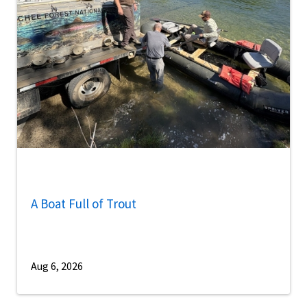
A Boat Full of Trout
Aug 6, 2026