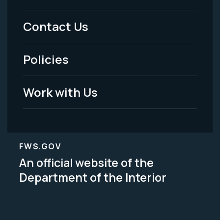
Menu
Contact Us
-
Policies
Legal
Work with Us
FWS.GOV
An official website of the
Department of the Interior