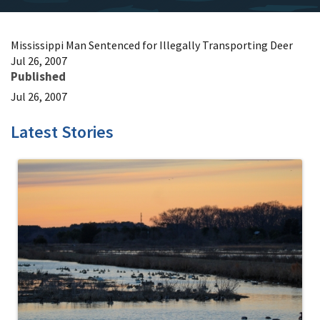
Mississippi Man Sentenced for Illegally Transporting Deer
Jul 26, 2007
Published
Jul 26, 2007
Latest Stories