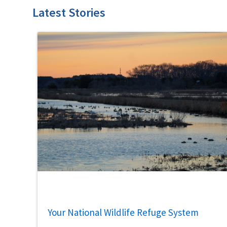
Latest Stories
Your National Wildlife Refuge System