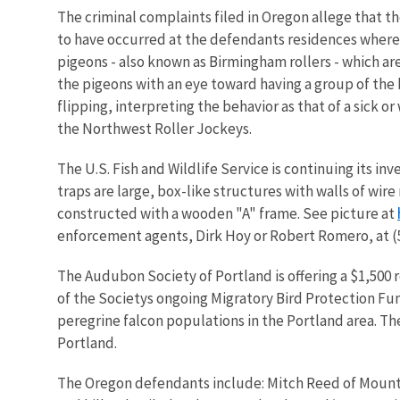
The criminal complaints filed in Oregon allege that th
to have occurred at the defendants residences where t
pigeons - also known as Birmingham rollers - which ar
the pigeons with an eye toward having a group of the 
flipping, interpreting the behavior as that of a sick
the Northwest Roller Jockeys.
The U.S. Fish and Wildlife Service is continuing its inv
traps are large, box-like structures with walls of wir
constructed with a wooden "A" frame. See picture at
enforcement agents, Dirk Hoy or Robert Romero, at (5
The Audubon Society of Portland is offering a $1,500 re
of the Societys ongoing Migratory Bird Protection Fun
peregrine falcon populations in the Portland area. Th
Portland.
The Oregon defendants include: Mitch Reed of Mount 