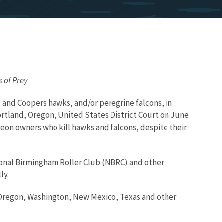
s of Prey
 and Coopers hawks, and/or peregrine falcons, in
 Portland, Oregon, United States District Court on June
igeon owners who kill hawks and falcons, despite their
ional Birmingham Roller Club (NBRC) and other
ly.
a, Oregon, Washington, New Mexico, Texas and other