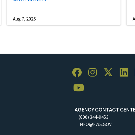
Aug 7, 2026
A
AGENCY CONTACT CENT
(800) 344-9453
INFO@FWS.GOV