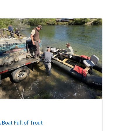
 Boat Full of Trout