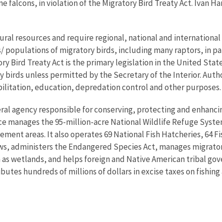
e falcons, in violation of the Migratory Bird Treaty Act. Ivan H
ral resources and require regional, national and international 
populations of migratory birds, including many raptors, in part
ory Bird Treaty Act is the primary legislation in the United Sta
ory birds unless permitted by the Secretary of the Interior. Aut
bilitation, education, depredation control and other purposes.
eral agency responsible for conserving, protecting and enhancing
ce manages the 95-million-acre National Wildlife Refuge Syste
ent areas. It also operates 69 National Fish Hatcheries, 64 Fi
laws, administers the Endangered Species Act, manages migratory
h as wetlands, and helps foreign and Native American tribal gove
utes hundreds of millions of dollars in excise taxes on fishing