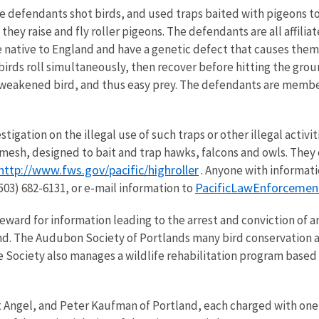
e defendants shot birds, and used traps baited with pigeons to c
hey raise and fly roller pigeons. The defendants are all affili
e native to England and have a genetic defect that causes them 
birds roll simultaneously, then recover before hitting the gro
 or weakened bird, and thus easy prey. The defendants are memb
estigation on the illegal use of such traps or other illegal activ
e mesh, designed to bait and trap hawks, falcons and owls. They
http://www.fws.gov/pacific/highroller
. Anyone with informati
PacificLawEnforceme
03) 682-6131, or e-mail information to
ward for information leading to the arrest and conviction of any
d. The Audubon Society of Portlands many bird conservation acti
e Society also manages a wildlife rehabilitation program based 
Angel, and Peter Kaufman of Portland, each charged with one 