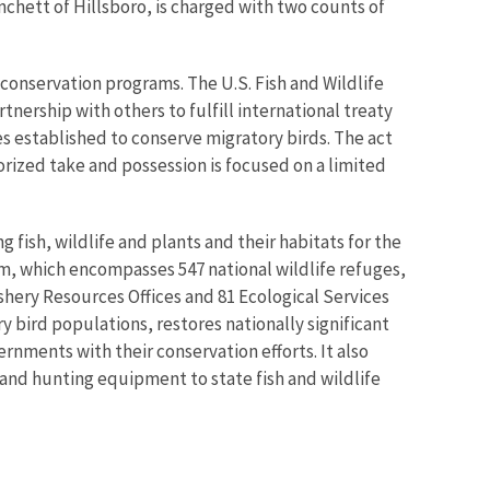
anchett of Hillsboro, is charged with two counts of
conservation programs. The U.S. Fish and Wildlife
nership with others to fulfill international treaty
tes established to conserve migratory birds. The act
horized take and possession is focused on a limited
 fish, wildlife and plants and their habitats for the
m, which encompasses 547 national wildlife refuges,
shery Resources Offices and 81 Ecological Services
 bird populations, restores nationally significant
rnments with their conservation efforts. It also
 and hunting equipment to state fish and wildlife