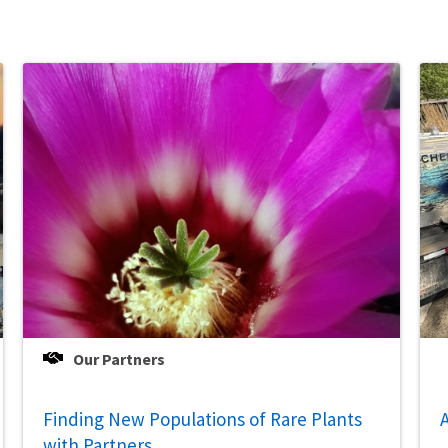
Our Partners
Finding New Populations of Rare Plants
A
with Partners