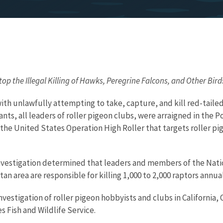
op the Illegal Killing of Hawks, Peregrine Falcons, and Other Bird
th unlawfully attempting to take, capture, and kill red-tailed
ants, all leaders of roller pigeon clubs, were arraigned in the
ss the United States Operation High Roller that targets roller p
 investigation determined that leaders and members of the Nat
n area are responsible for killing 1,000 to 2,000 raptors annual
investigation of roller pigeon hobbyists and clubs in Californi
 Fish and Wildlife Service.