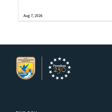
Aug 7, 2026