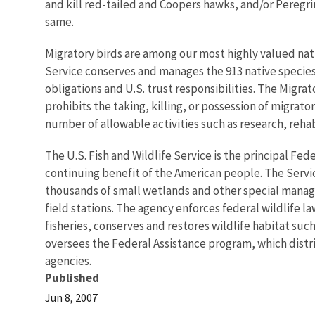
and kill red-tailed and Coopers hawks, and/or Peregrin
same.
Migratory birds are among our most highly valued natu
Service conserves and manages the 913 native species/ 
obligations and U.S. trust responsibilities. The Migrat
prohibits the taking, killing, or possession of migrat
number of allowable activities such as research, reha
The U.S. Fish and Wildlife Service is the principal Fed
continuing benefit of the American people. The Servi
thousands of small wetlands and other special managem
field stations. The agency enforces federal wildlife 
fisheries, conserves and restores wildlife habitat suc
oversees the Federal Assistance program, which distrib
agencies.
Published
Jun 8, 2007