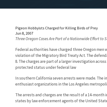
Pigeon Hobbyists Charged for Killing Birds of Prey
Jun 8, 2007
Three Oregon Cases Are Part of a Nationwide Effort to St
Federal authorities have charged three Oregon men wi
violation of the Migratory Bird Treaty Act. The defend
8. The charges are part of a larger investigation acro
protected status under federal law
In southern California seven arrests were made. The
enthusiast organizations in the Los Angeles metropolita
The arrests and charges are the result of a 14-month 
states by law enforcement agents of the United States