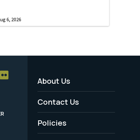
ug 6, 2026
About Us
Footer
Menu
Contact Us
-
ER
Policies
Legal