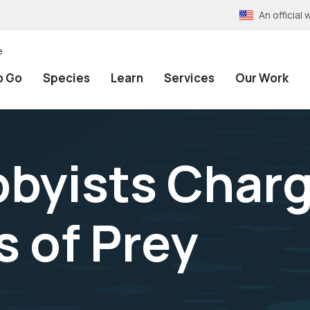
An officia
e
o Go
Species
Learn
Services
Our Work
byists Charg
s of Prey