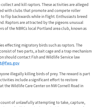
ollect and kill raptors. These activities are alleged
ated with clubs that promote and compete roller
to flip backwards while in flight. Enthusiasts breed
und. Raptors are attracted by the pigeons unusual
ers of the NBRCs local Portland area club, known as
ities effecting migratory birds such as raptors. The
 consist of two parts, a bait cage and a trap mechanism
on should contact Fish and Wildlife Service law
nt@fws.gov
one illegally killing birds of prey. The reward is part
vities include a significant effort to restore
at the Wildlife Care Center on NW Cornell Road in
count of unlawfully attempting to take, capture,