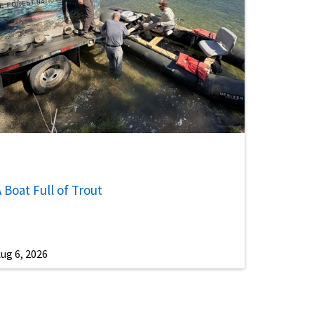
 Boat Full of Trout
ug 6, 2026