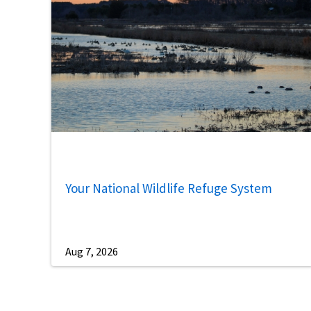
Your National Wildlife Refuge System
Aug 7, 2026