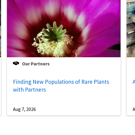
Our Partners
Finding New Populations of Rare Plants
A
with Partners
Aug 7, 2026
A