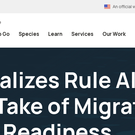
An officia
e
o Go
Species
Learn
Services
Our Work
alizes Rule A
Take of Migra
y Readiness