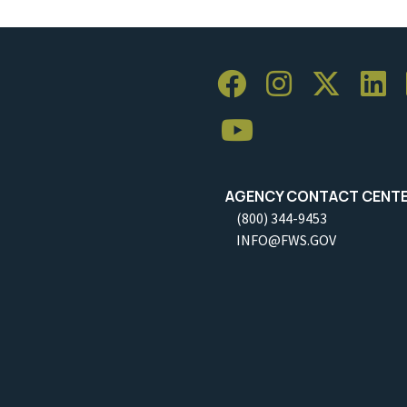
AGENCY CONTACT CENT
(800) 344-9453
INFO@FWS.GOV