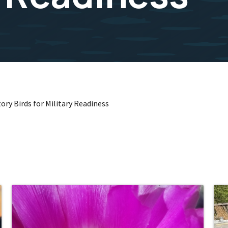
ory Birds for Military Readiness