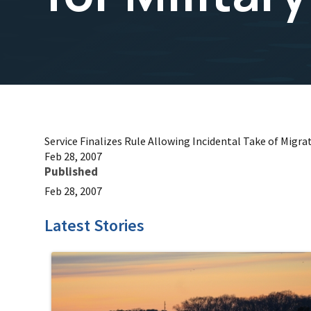
Service Finalizes Rule Allowing Incidental Take of Migrat
Feb 28, 2007
Published
Feb 28, 2007
Latest Stories