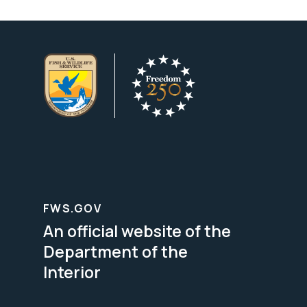
FWS.GOV
An official website of the
Department of the
Interior