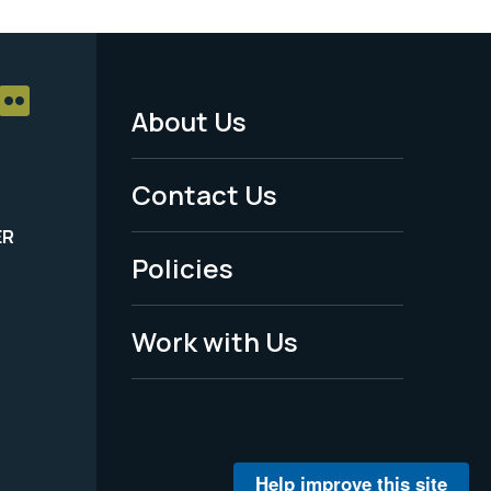
About Us
Footer
Menu
Contact Us
-
ER
Policies
Legal
Work with Us
Help improve this site