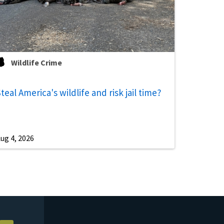
Wildlife Crime
teal America's wildlife and risk jail time?
ug 4, 2026