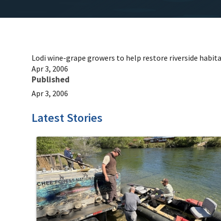
Lodi wine-grape growers to help restore riverside habit
Apr 3, 2006
Published
Apr 3, 2006
Latest Stories