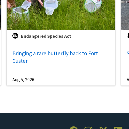
Endangered Species Act
Bringing a rare butterfly back to Fort
S
Custer
Aug 5, 2026
A