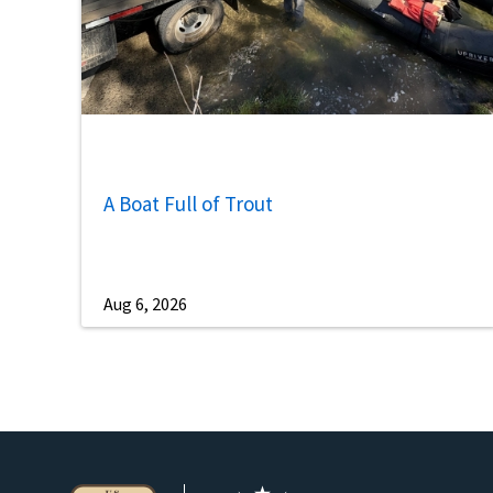
A Boat Full of Trout
Aug 6, 2026