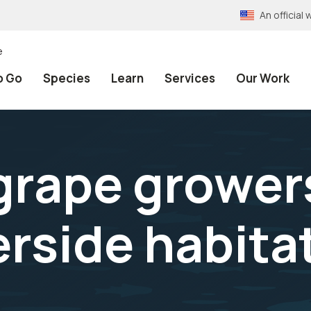
An officia
e
o Go
Species
Learn
Services
Our Work
grape growers
erside habita