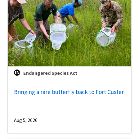
Endangered Species Act
Bringing a rare butterfly back to Fort Custer
Aug 5, 2026