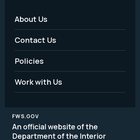
About Us
Footer
Menu
Contact Us
-
Policies
Legal
Work with Us
FWS.GOV
An official website of the
Department of the Interior