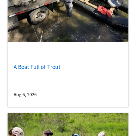
A Boat Full of Trout
Aug 6, 2026