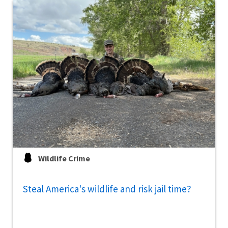
Wildlife Crime
Steal America's wildlife and risk jail time?