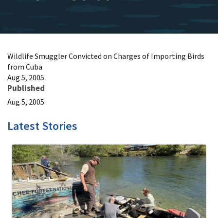
Wildlife Smuggler Convicted on Charges of Importing Birds
from Cuba
Aug 5, 2005
Published
Aug 5, 2005
Latest Stories