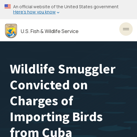
Skip
An official website of the United States government
to
Here’s how you know
main
content
U.S. Fish & Wildlife Service
Toggl
Wildlife Smuggler
Convicted on
Charges of
Importing Birds
from Cuba