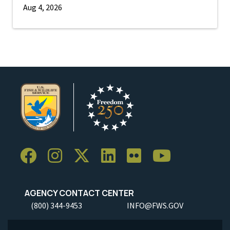
Aug 4, 2026
AGENCY CONTACT CENTER
(800) 344-9453
INFO@FWS.GOV