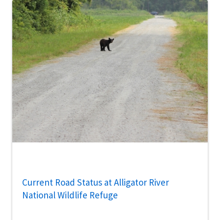
Current Road Status at Alligator River
National Wildlife Refuge