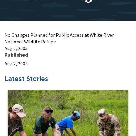
No Changes Planned for Public Access at White River
National Wildlife Refuge
Aug 2, 2005
Published
Aug 2, 2005
Latest Stories