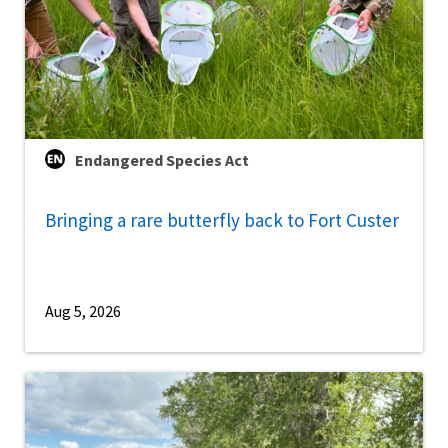
Endangered Species Act
Bringing a rare butterfly back to Fort Custer
Aug 5, 2026