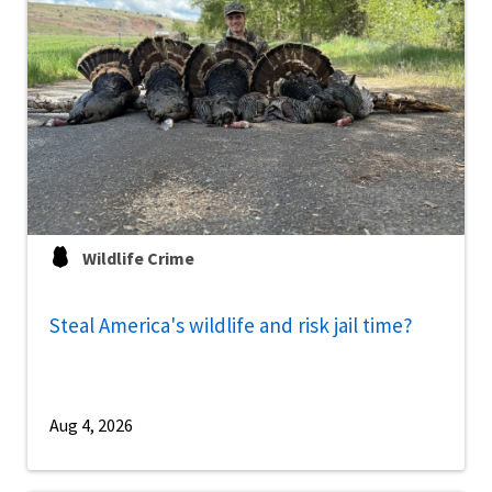
Wildlife Crime
Steal America's wildlife and risk jail time?
Aug 4, 2026