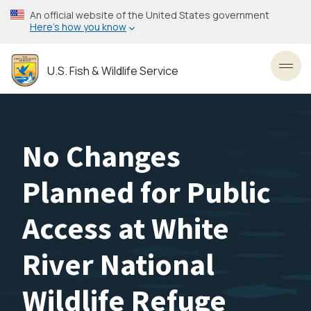
Skip
An official website of the United States government
to
Here’s how you know
main
content
U.S. Fish & Wildlife Service
Toggl
No Changes
Planned for Public
Access at White
River National
Wildlife Refuge