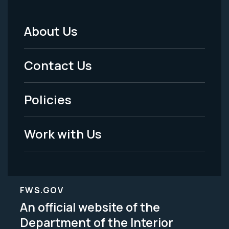
About Us
Footer
Menu
Contact Us
-
Policies
Legal
Work with Us
FWS.GOV
An official website of the
Department of the Interior