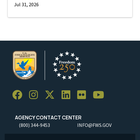
Jul 31, 2026
AGENCY CONTACT CENTER
(800) 344-9453
INFO@FWS.GOV