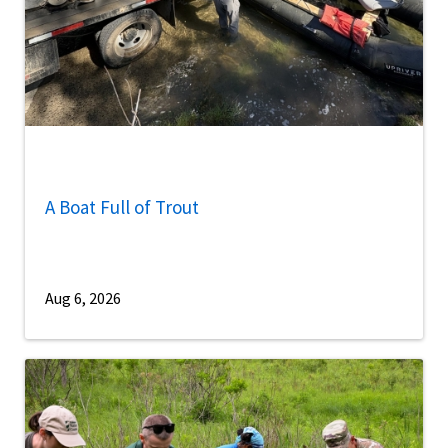
A Boat Full of Trout
Aug 6, 2026