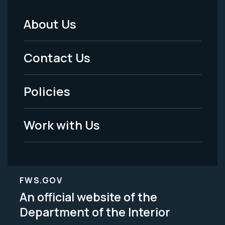
About Us
Footer
Menu
Contact Us
-
Policies
Legal
Work with Us
FWS.GOV
An official website of the
Department of the Interior