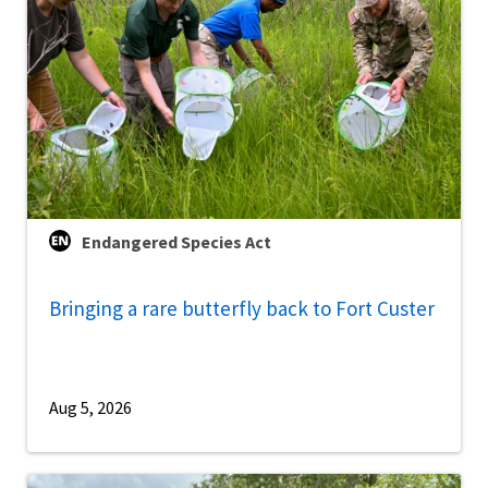
Endangered Species Act
Bringing a rare butterfly back to Fort Custer
Aug 5, 2026