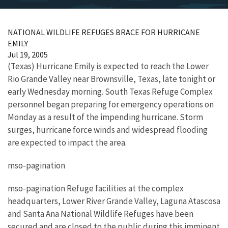
NATIONAL WILDLIFE REFUGES BRACE FOR HURRICANE
EMILY
Jul 19, 2005
(Texas) Hurricane Emily is expected to reach the Lower
Rio Grande Valley near Brownsville, Texas, late tonight or
early Wednesday morning. South Texas Refuge Complex
personnel began preparing for emergency operations on
Monday as a result of the impending hurricane. Storm
surges, hurricane force winds and widespread flooding
are expected to impact the area.
mso-pagination
mso-pagination Refuge facilities at the complex
headquarters, Lower River Grande Valley, Laguna Atascosa
and Santa Ana National Wildlife Refuges have been
secured and are closed to the public during this imminent