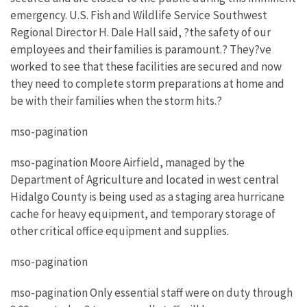
emergency. U.S. Fish and Wildlife Service Southwest
Regional Director H. Dale Hall said, ?the safety of our
employees and their families is paramount.? They?ve
worked to see that these facilities are secured and now
they need to complete storm preparations at home and
be with their families when the storm hits.?
mso-pagination
mso-pagination Moore Airfield, managed by the
Department of Agriculture and located in west central
Hidalgo County is being used as a staging area hurricane
cache for heavy equipment, and temporary storage of
other critical office equipment and supplies.
mso-pagination
mso-pagination Only essential staff were on duty through