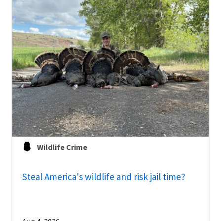
Wildlife Crime
Steal America's wildlife and risk jail time?