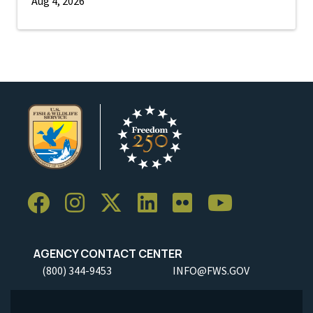
Aug 4, 2026
AGENCY CONTACT CENTER
(800) 344-9453
INFO@FWS.GOV