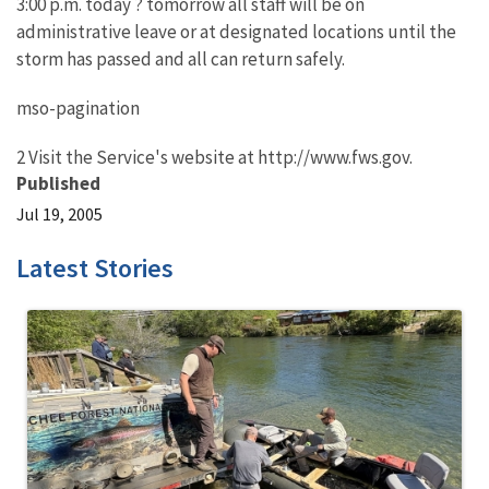
3:00 p.m. today ? tomorrow all staff will be on
administrative leave or at designated locations until the
storm has passed and all can return safely.
mso-pagination
2 Visit the Service's website at http://www.fws.gov.
Published
Jul 19, 2005
Latest Stories