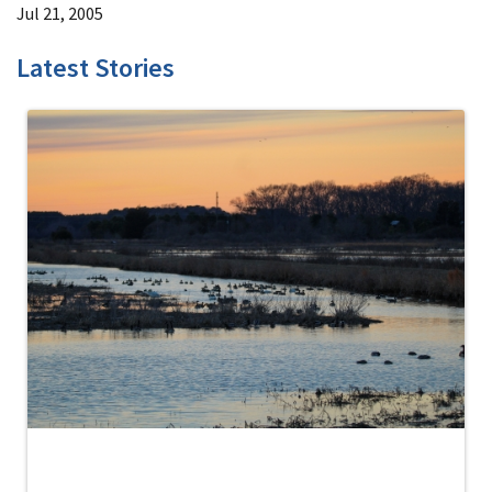
Jul 21, 2005
Latest Stories