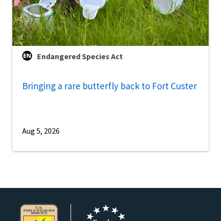
Endangered Species Act
Bringing a rare butterfly back to Fort Custer
Aug 5, 2026