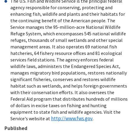
The U.S. Fish and Wildlife Service is the principal federal
agency responsible for conserving, protecting and
enhancing fish, wildlife and plants and their habitats for
the continuing benefit of the American people. The
Service manages the 95-million-acre National Wildlife
Refuge System, which encompasses 545 national wildlife
refuges, thousands of small wetlands and other special
management areas. It also operates 69 national fish
hatcheries, 64 fishery resource offices and 81 ecological
services field stations. The agency enforces federal
wildlife laws, administers the Endangered Species Act,
manages migratory bird populations, restores nationally
significant fisheries, conserves and restores wildlife
habitat such as wetlands, and helps foreign governments
with their conservation efforts. It also oversees the
Federal Aid program that distributes hundreds of millions
of dollars in excise taxes on fishing and hunting
equipment to state fish and wildlife agencies. Visit the
http://www.fws.gov
Service's website at
.
Published