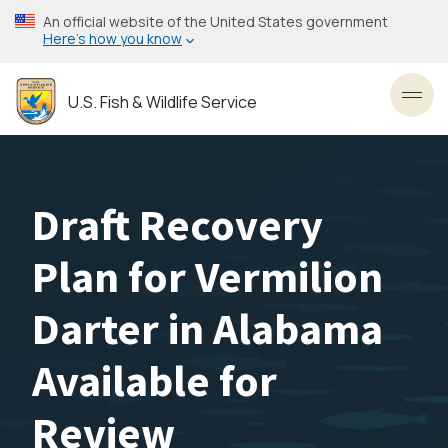
Skip
An official website of the United States government
to
Here’s how you know
main
content
U.S. Fish & Wildlife Service
Toggl
Draft Recovery
Plan for Vermilion
Darter in Alabama
Available for
Review