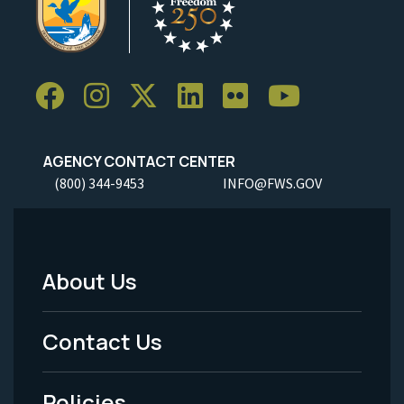
AGENCY CONTACT CENTER
(800) 344-9453
INFO@FWS.GOV
About Us
Footer
Menu
Contact Us
-
Policies