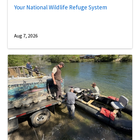
Your National Wildlife Refuge System
Aug 7, 2026