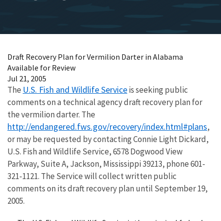
Draft Recovery Plan for Vermilion Darter in Alabama
Available for Review
Jul 21, 2005
U.S. Fish and Wildlife Service
The
is seeking public
comments on a technical agency draft recovery plan for
the vermilion darter. The
http://endangered.fws.gov/recovery/index.html#plans
,
or may be requested by contacting Connie Light Dickard,
U.S. Fish and Wildlife Service, 6578 Dogwood View
Parkway, Suite A, Jackson, Mississippi 39213, phone 601-
321-1121. The Service will collect written public
comments on its draft recovery plan until September 19,
2005.