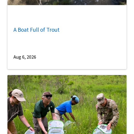
A Boat Full of Trout
Aug 6, 2026