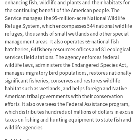
enhancing fish, wildlife and plants and their habitats for
the continuing benefit of the American people. The
Service manages the 95-million-acre National Wildlife
Refuge System, which encompasses 544 national wildlife
refuges, thousands of small wetlands and other special
management areas. It also operates 69 national fish
hatcheries, 64 fishery resources offices and 81 ecological
services field stations. The agency enforces federal
wildlife laws, administers the Endangered Species Act,
manages migratory bird populations, restores nationally
significant fisheries, conserves and restores wildlife
habitat such as wetlands, and helps foreign and Native
American tribal governments with their conservation
efforts. It also oversees the Federal Assistance program,
which distributes hundreds of millions of dollars in excise
taxes on fishing and hunting equipment to state fish and
wildlife agencies.