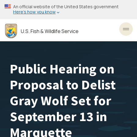
Skip
An official website of the United States government
to
Here’s how you know
main
content
U.S. Fish & Wildlife Service
Toggl
Public Hearing on
Proposal to Delist
Gray Wolf Set for
September 13 in
Marquette