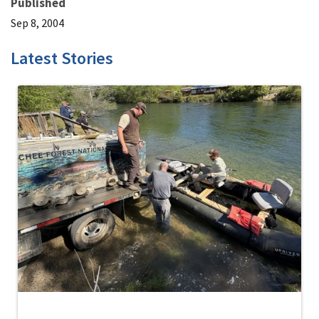
Published
Sep 8, 2004
Latest Stories