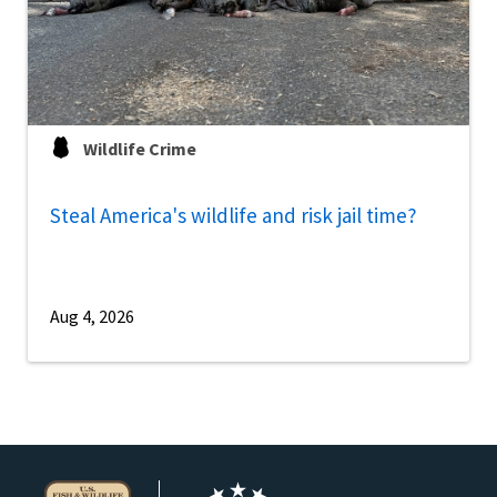
Wildlife Crime
Steal America's wildlife and risk jail time?
Aug 4, 2026