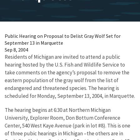
Public Hearing on Proposal to Delist Gray Wolf Set for
September 13 in Marquette
Sep 8, 2004
Residents of Michigan are invited to attend a public
hearing hosted by the U.S. Fish and Wildlife Service to
take comments on the agency’s proposal to remove the
eastern population of the gray wolf from the list of
endangered and threatened species. The hearing is
scheduled for Monday, September 13, 2004, in Marquette.
The hearing begins at 6:30 at Northern Michigan
University, Explorer Room, Don Bottum Conference
Center, 540 West Kaye Avenue (park in lot #8). This is one
of three pubic hearings in Michigan –the others are in