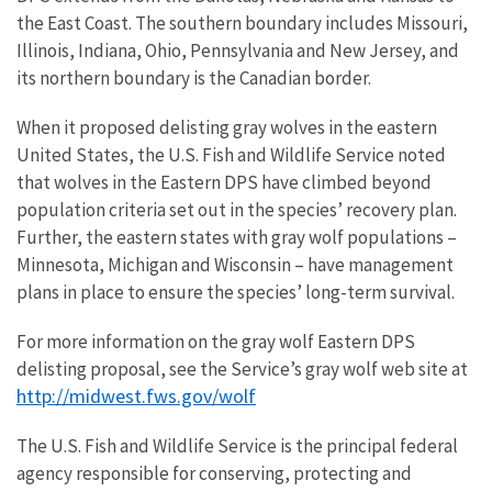
the East Coast. The southern boundary includes Missouri,
Illinois, Indiana, Ohio, Pennsylvania and New Jersey, and
its northern boundary is the Canadian border.
When it proposed delisting gray wolves in the eastern
United States, the U.S. Fish and Wildlife Service noted
that wolves in the Eastern DPS have climbed beyond
population criteria set out in the species’ recovery plan.
Further, the eastern states with gray wolf populations –
Minnesota, Michigan and Wisconsin – have management
plans in place to ensure the species’ long-term survival.
For more information on the gray wolf Eastern DPS
delisting proposal, see the Service’s gray wolf web site at
http://midwest.fws.gov/wolf
The U.S. Fish and Wildlife Service is the principal federal
agency responsible for conserving, protecting and