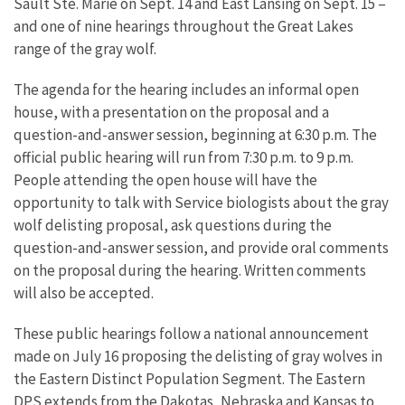
Sault Ste. Marie on Sept. 14 and East Lansing on Sept. 15 –
and one of nine hearings throughout the Great Lakes
range of the gray wolf.
The agenda for the hearing includes an informal open
house, with a presentation on the proposal and a
question-and-answer session, beginning at 6:30 p.m. The
official public hearing will run from 7:30 p.m. to 9 p.m.
People attending the open house will have the
opportunity to talk with Service biologists about the gray
wolf delisting proposal, ask questions during the
question-and-answer session, and provide oral comments
on the proposal during the hearing. Written comments
will also be accepted.
These public hearings follow a national announcement
made on July 16 proposing the delisting of gray wolves in
the Eastern Distinct Population Segment. The Eastern
DPS extends from the Dakotas, Nebraska and Kansas to