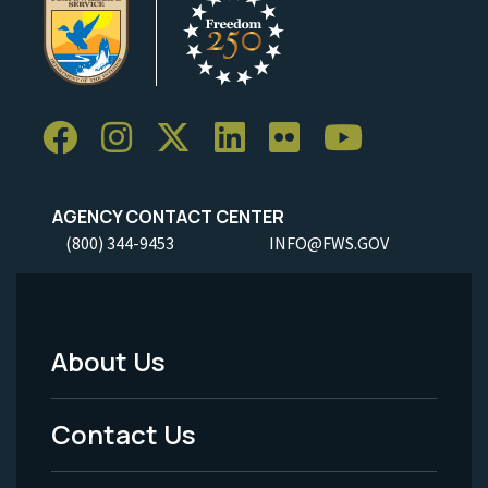
AGENCY CONTACT CENTER
(800) 344-9453
INFO@FWS.GOV
About Us
Footer
Menu
Contact Us
-