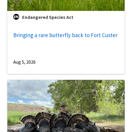
Endangered Species Act
Bringing a rare butterfly back to Fort Custer
Aug 5, 2026