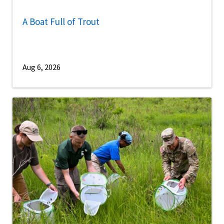
A Boat Full of Trout
Aug 6, 2026