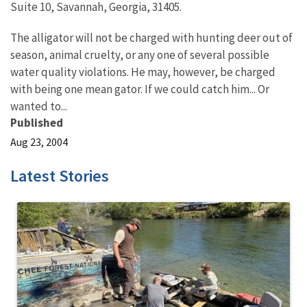
Suite 10, Savannah, Georgia, 31405.
The alligator will not be charged with hunting deer out of
season, animal cruelty, or any one of several possible
water quality violations. He may, however, be charged
with being one mean gator. If we could catch him... Or
wanted to...
Published
Aug 23, 2004
Latest Stories