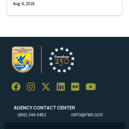
Aug 4, 2026
AGENCY CONTACT CENTER
(800) 344-9453
INFO@FWS.GOV