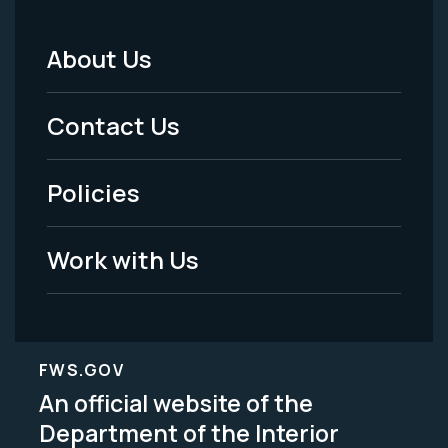
About Us
Footer
Menu
Contact Us
-
Policies
Legal
Work with Us
FWS.GOV
An official website of the
Department of the Interior