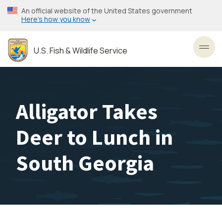
Skip
An official website of the United States government
to
Here’s how you know
main
content
U.S. Fish & Wildlife Service
Toggl
Alligator Takes
Deer to Lunch in
South Georgia