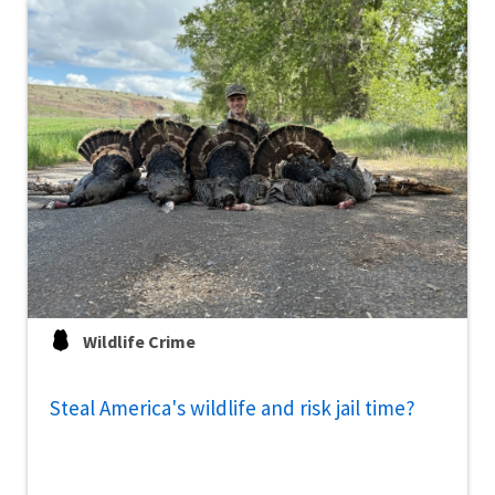
Wildlife Crime
Steal America's wildlife and risk jail time?