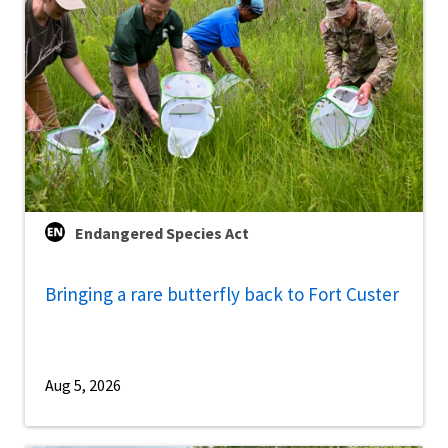
Endangered Species Act
Bringing a rare butterfly back to Fort Custer
Aug 5, 2026