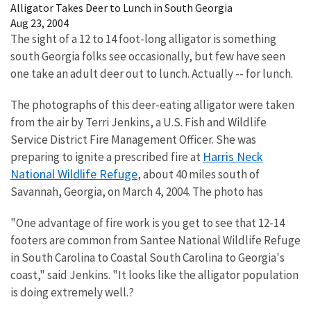
Alligator Takes Deer to Lunch in South Georgia
Aug 23, 2004
The sight of a 12 to 14 foot-long alligator is something
south Georgia folks see occasionally, but few have seen
one take an adult deer out to lunch. Actually -- for lunch.
The photographs of this deer-eating alligator were taken
from the air by Terri Jenkins, a U.S. Fish and Wildlife
Service District Fire Management Officer. She was
Harris Neck
preparing to ignite a prescribed fire at
National Wildlife Refuge
, about 40 miles south of
Savannah, Georgia, on March 4, 2004. The photo has
"One advantage of fire work is you get to see that 12-14
footers are common from Santee National Wildlife Refuge
in South Carolina to Coastal South Carolina to Georgia's
coast," said Jenkins. "It looks like the alligator population
is doing extremely well.?