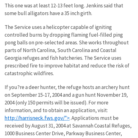
This one was at least 12-13 feet long. Jenkins said that
some bull alligators have a 35 inch girth.
The Service uses a helicopter capable of igniting
controlled burns by dropping flaming fuel-filled ping
pong balls on pre-selected areas. She works throughout
parts of North Carolina, South Carolina and Coastal
Georgia refuges and fish hatcheries. The Service uses
prescribed fire to improve habitat and reduce the risk of
catastrophic wildfires.
If you?re a deer hunter, the refuge hosts an archery hunt
on September 15-17, 2004 and a gun hunt November 19,
2004 (only 150 permits will be issued). For more
information, and to obtain an application, visit:
http://harrisneck.fws.gov/">
. Applications must be
received by August 31, 2004 at Savannah Coastal Refuges,
1000 Business Center Drive, Parkway Business Center,