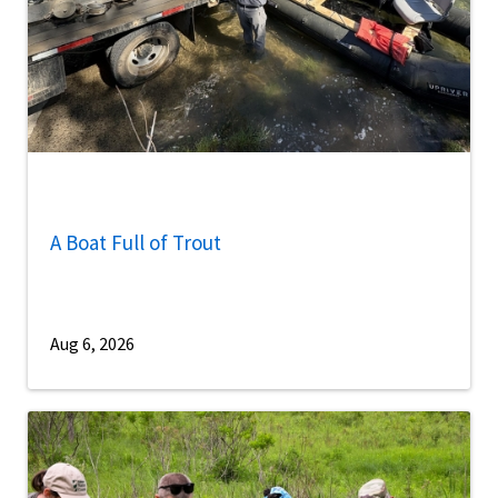
A Boat Full of Trout
Aug 6, 2026