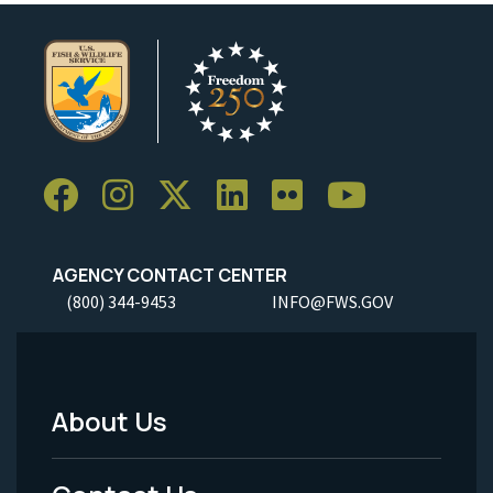
AGENCY CONTACT CENTER
(800) 344-9453
INFO@FWS.GOV
About Us
Footer
Menu