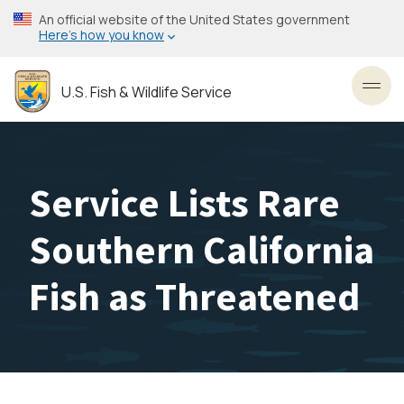
Skip
An official website of the United States government
to
Here’s how you know
main
content
U.S. Fish & Wildlife Service
Toggl
Service Lists Rare
Southern California
Fish as Threatened