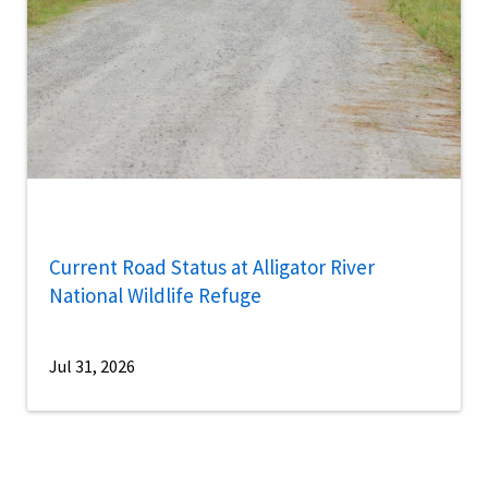
Current Road Status at Alligator River
National Wildlife Refuge
Jul 31, 2026