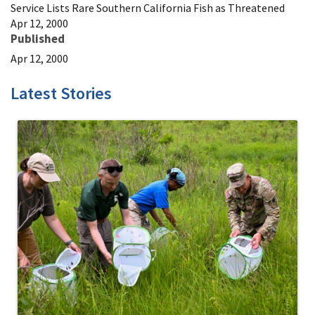
Service Lists Rare Southern California Fish as Threatened
Apr 12, 2000
Published
Apr 12, 2000
Latest Stories