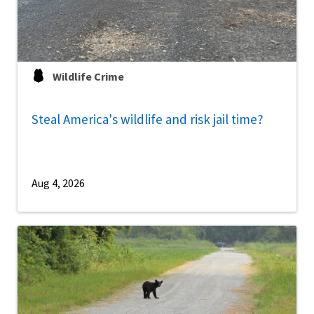
Wildlife Crime
Steal America's wildlife and risk jail time?
Aug 4, 2026