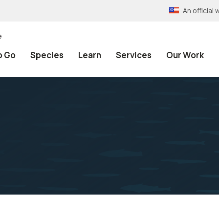
An officia
e
o Go
Species
Learn
Services
Our Work