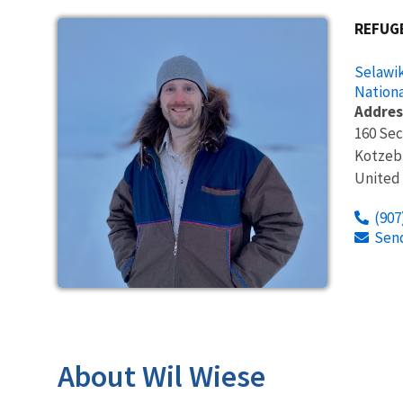
REFUG
Selawik
Nationa
Addres
160 Se
Kotzeb
United
(907
Sen
About Wil Wiese