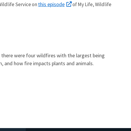
this episode
Wildlife Service on
of My Life, Wildlife
here were four wildfires with the largest being
tem, and how fire impacts plants and animals.