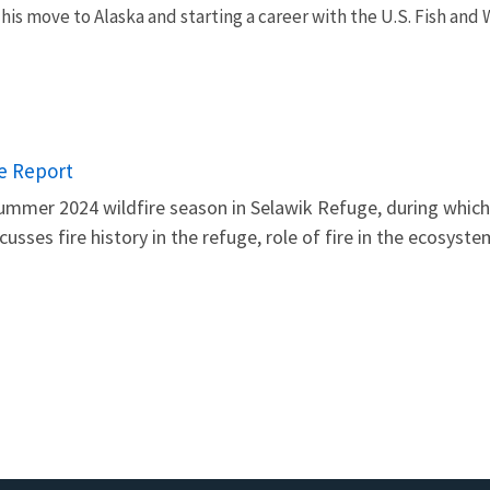
his move to Alaska and starting a career with the U.S. Fish and 
re Report
mer 2024 wildfire season in Selawik Refuge, during which t
scusses fire history in the refuge, role of fire in the ecosys