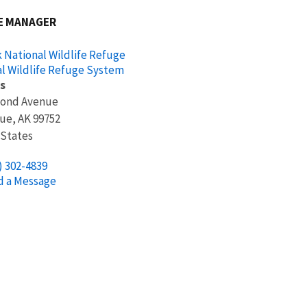
E MANAGER
 National Wildlife Refuge
l Wildlife Refuge System
s
cond Avenue
ue
,
AK
99752
 States
) 302-4839
d a Message