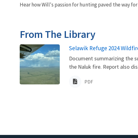
Hear how Will's passion for hunting paved the way for 
From The Library
Name
Selawik Refuge 2024 Wildfi
Document summarizing the sum
the Naluk fire. Report also di
PDF