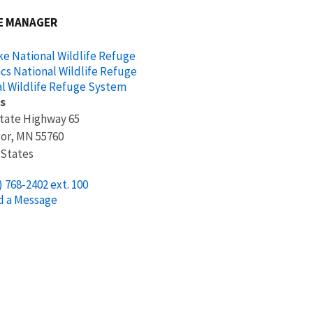
E MANAGER
ke National Wildlife Refuge
acs National Wildlife Refuge
l Wildlife Refuge System
s
tate Highway 65
or
,
MN
55760
 States
) 768-2402 ext. 100
d a Message