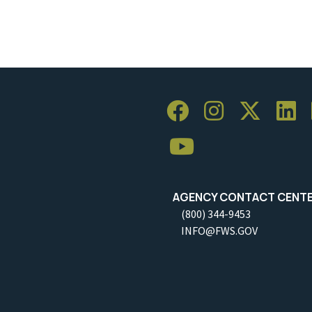
AGENCY CONTACT CENT
(800) 344-9453
INFO@FWS.GOV