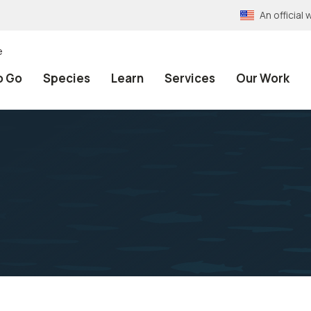
An officia
e
o Go
Species
Learn
Services
Our Work