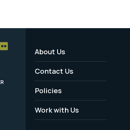
About Us
Footer
Menu
Contact Us
-
ER
Policies
Legal
Work with Us