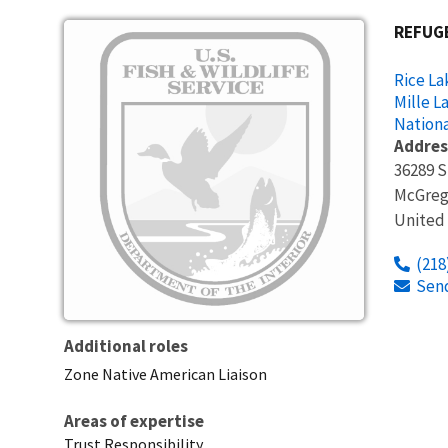
Image
REFUG
Rice La
Mille L
Nationa
Addres
36289 S
McGreg
United
(218
Sen
Additional roles
Zone Native American Liaison
Areas of expertise
Trust Responsibility