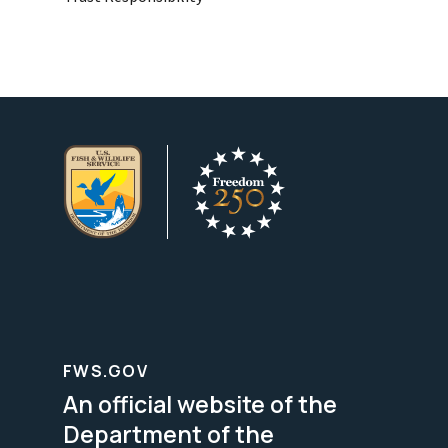
FWS.GOV
An official website of the
Department of the