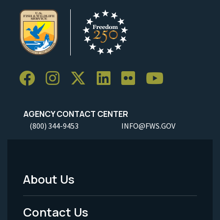
AGENCY CONTACT CENTER
(800) 344-9453
INFO@FWS.GOV
About Us
Footer
Menu
Contact Us