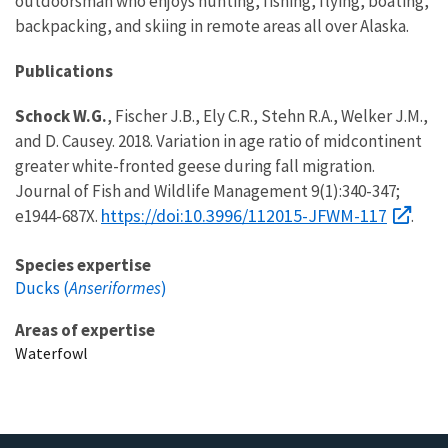
outdoorsman who enjoys hunting, fishing, flying, boating,
backpacking, and skiing in remote areas all over Alaska.
Publications
Schock W.G.
, Fischer J.B., Ely C.R., Stehn R.A., Welker J.M.,
and D. Causey. 2018. Variation in age ratio of midcontinent
greater white-fronted geese during fall migration.
Journal of Fish and Wildlife Management 9(1):340-347;
https://doi:10.3996/112015-JFWM-117
e1944-687X.
.
Species expertise
Ducks (
Anseriformes
)
Areas of expertise
Waterfowl