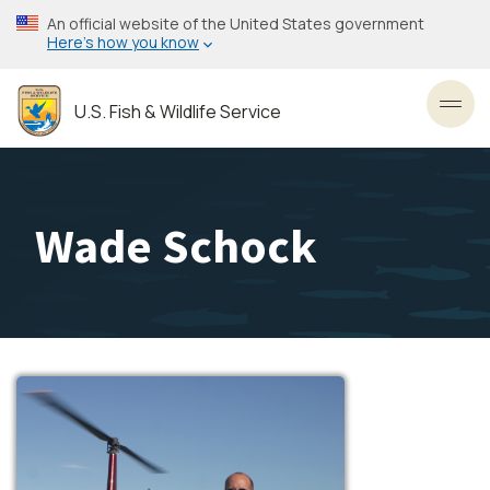
Skip
An official website of the United States government
to
Here’s how you know
main
content
U.S. Fish & Wildlife Service
Toggl
Wade Schock