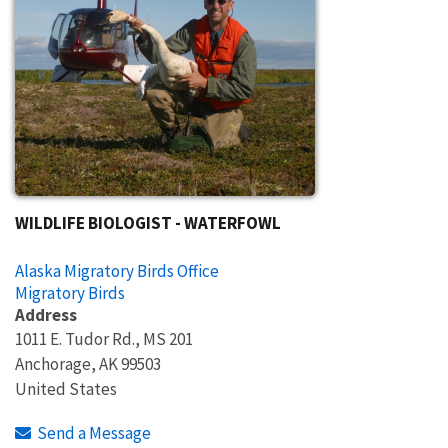
WILDLIFE BIOLOGIST - WATERFOWL
Alaska Migratory Birds Office
Migratory Birds
Address
1011 E. Tudor Rd., MS 201
Anchorage
,
AK
99503
United States
Send a Message