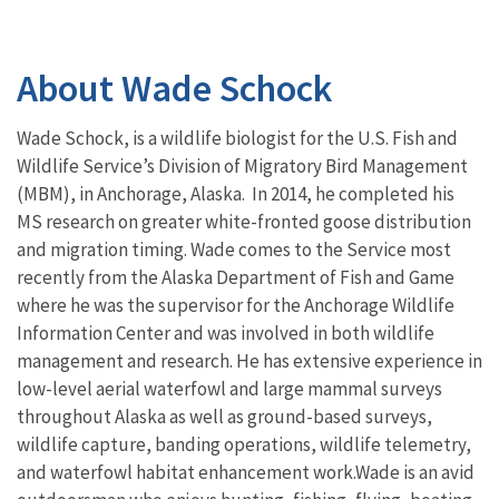
About Wade Schock
Wade Schock, is a wildlife biologist for the U.S. Fish and
Wildlife Service’s Division of Migratory Bird Management
(MBM), in Anchorage, Alaska. In 2014, he
completed his
MS research on greater white-fronted goose distribution
and migration timing. Wade comes to the Service most
recently from the Alaska Department of Fish and Game
where he was the supervisor for the Anchorage Wildlife
Information Center and was involved in both wildlife
management and research. He has extensive experience in
low-level aerial waterfowl and large mammal surveys
throughout Alaska as well as ground-based surveys,
wildlife capture, banding operations, wildlife telemetry,
and waterfowl habitat enhancement work.Wade is an avid