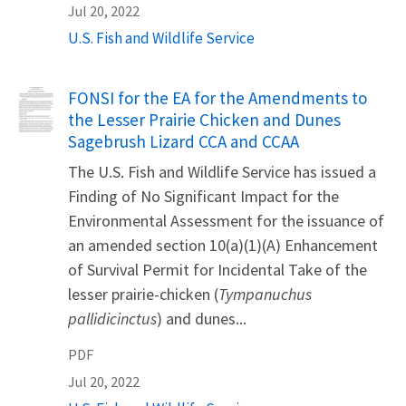
Jul 20, 2022
U.S. Fish and Wildlife Service
Name
FONSI for the EA for the Amendments to
the Lesser Prairie Chicken and Dunes
Sagebrush Lizard CCA and CCAA
The U.S. Fish and Wildlife Service has issued a
Finding of No Significant Impact for the
Environmental Assessment for the issuance of
an amended section 10(a)(1)(A) Enhancement
of Survival Permit for Incidental Take of the
lesser prairie-chicken (
Tympanuchus
pallidicinctus
) and dunes...
PDF
Jul 20, 2022