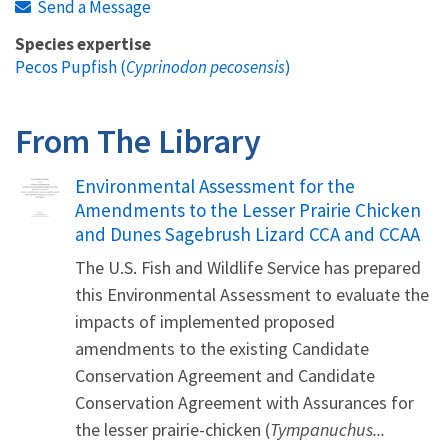
Send a Message
Species expertise
Pecos Pupfish (
Cyprinodon pecosensis
)
From The Library
Name
Environmental Assessment for the
Amendments to the Lesser Prairie Chicken
and Dunes Sagebrush Lizard CCA and CCAA
The U.S. Fish and Wildlife Service has prepared
this Environmental Assessment to evaluate the
impacts of implemented proposed
amendments to the existing Candidate
Conservation Agreement and Candidate
Conservation Agreement with Assurances for
the lesser prairie-chicken (
Tympanuchus...