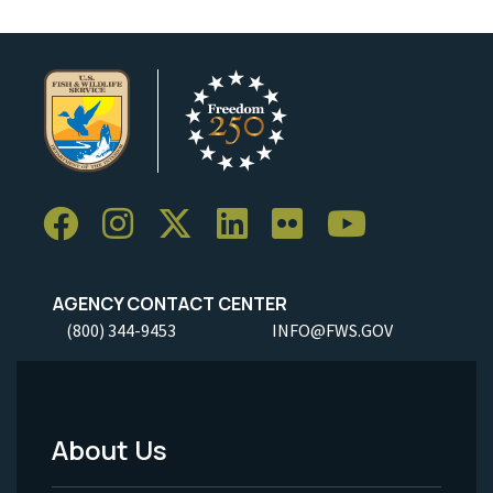
AGENCY CONTACT CENTER
(800) 344-9453
INFO@FWS.GOV
About Us
Footer