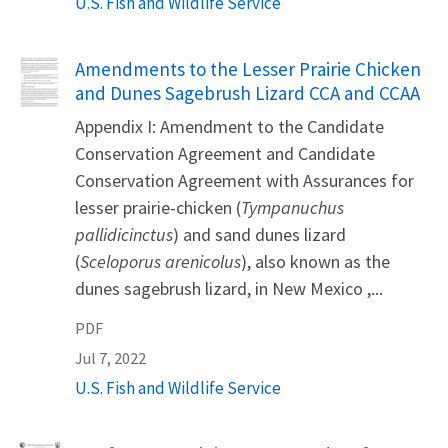
U.S. Fish and Wildlife Service
Name
Amendments to the Lesser Prairie Chicken
and Dunes Sagebrush Lizard CCA and CCAA
Appendix I: Amendment to the Candidate
Conservation Agreement and Candidate
Conservation Agreement with Assurances for
lesser prairie-chicken (
Tympanuchus
pallidicinctus
) and sand dunes lizard
(
Sceloporus arenicolus
), also known as the
dunes sagebrush lizard, in New Mexico ,...
PDF
Jul 7, 2022
U.S. Fish and Wildlife Service