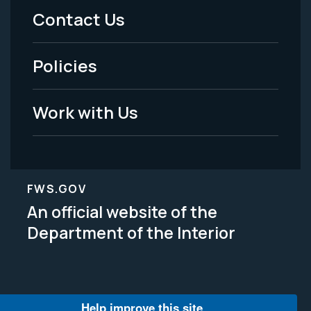
Menu
Contact Us
-
Policies
Legal
Work with Us
FWS.GOV
An official website of the
Department of the Interior
Help improve this site