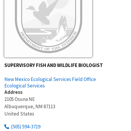
SUPERVISORY FISH AND WILDLIFE BIOLOGIST
New Mexico Ecological Services Field Office
Ecological Services
Address
2105 Osuna NE
Albuquerque
,
NM
87113
United States
(505) 594-3719