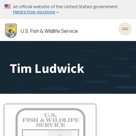
Skip
An official website of the United States government
to
Here’s how you know
main
content
U.S. Fish & Wildlife Service
Toggl
Tim Ludwick
Image