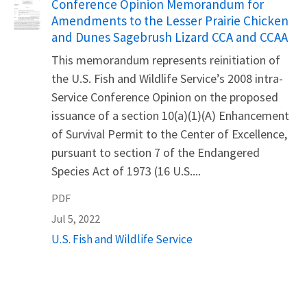
Name
Conference Opinion Memorandum for
Amendments to the Lesser Prairie Chicken
and Dunes Sagebrush Lizard CCA and CCAA
This memorandum represents reinitiation of
the U.S. Fish and Wildlife Service’s 2008 intra-
Service Conference Opinion on the proposed
issuance of a section 10(a)(1)(A) Enhancement
of Survival Permit to the Center of Excellence,
pursuant to section 7 of the Endangered
Species Act of 1973 (16 U.S....
PDF
Jul 5, 2022
U.S. Fish and Wildlife Service