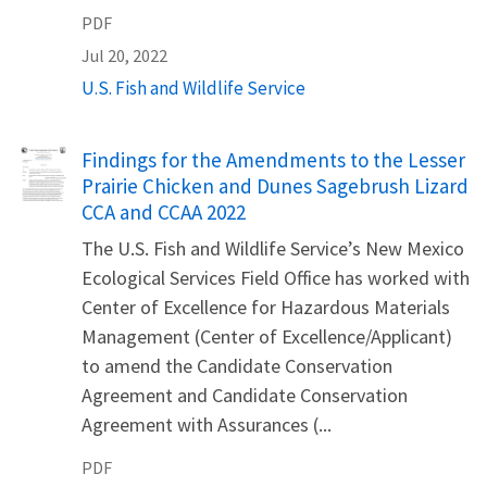
PDF
Jul 20, 2022
U.S. Fish and Wildlife Service
Name
Findings for the Amendments to the Lesser
Prairie Chicken and Dunes Sagebrush Lizard
CCA and CCAA 2022
The U.S. Fish and Wildlife Service’s New Mexico
Ecological Services Field Office has worked with
Center of Excellence for Hazardous Materials
Management (Center of Excellence/Applicant)
to amend the Candidate Conservation
Agreement and Candidate Conservation
Agreement with Assurances (...
PDF