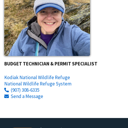
BUDGET TECHNICIAN & PERMIT SPECIALIST
Kodiak National Wildlife Refuge
National Wildlife Refuge System
(907) 308-6335
Send a Message