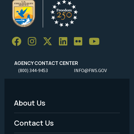
AGENCY CONTACT CENTER
(800) 344-9453
INFO@FWS.GOV
About Us
Footer
Menu
Contact Us
-