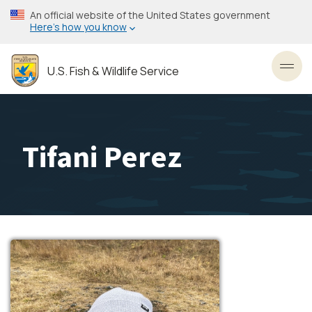
Skip
An official website of the United States government
to
Here’s how you know
main
content
U.S. Fish & Wildlife Service
Toggl
Tifani Perez