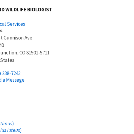
ND WILDLIFE BIOLOGIST
cal Services
s
t Gunnison Ave
40
Junction
,
CO
81501-5711
 States
) 238-7243
d a Message
)
xtimus
)
us luteus
)