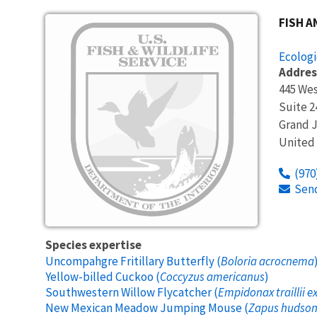
Image
FISH A
Ecologi
Addres
445 Wes
Suite 2
Grand 
United
(970
Sen
Species expertise
Uncompahgre Fritillary Butterfly (
Boloria acrocnema
Yellow-billed Cuckoo (
Coccyzus americanus
)
Southwestern Willow Flycatcher (
Empidonax traillii e
New Mexican Meadow Jumping Mouse (
Zapus hudsoni