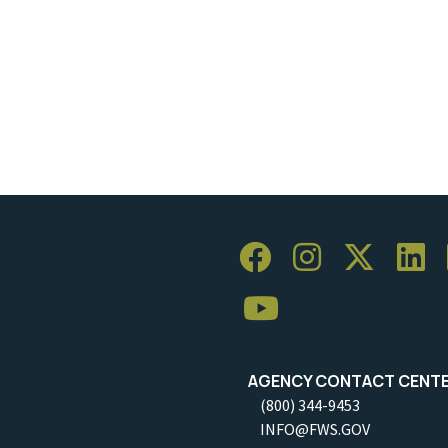
AGENCY CONTACT CENT
(800) 344-9453
INFO@FWS.GOV