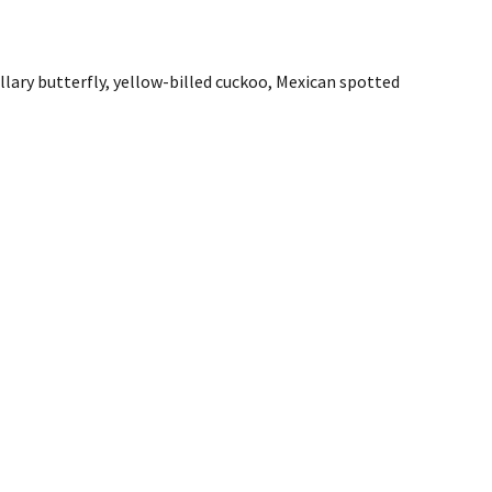
ary butterfly, yellow-billed cuckoo, Mexican spotted