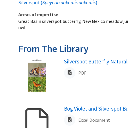
Silverspot (
Speyeria nokomis nokomis
)
Areas of expertise
Great Basin silverspot butterfly, New Mexico meadow ju
owl
From The Library
Name
Silverspot Butterfly Natur
PDF
Name
Bog Violet and Silverspot B
Excel Document