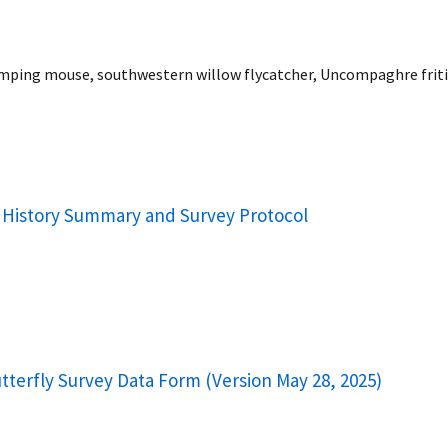
mping mouse, southwestern willow flycatcher, Uncompaghre fritill
al History Summary and Survey Protocol
utterfly Survey Data Form (Version May 28, 2025)