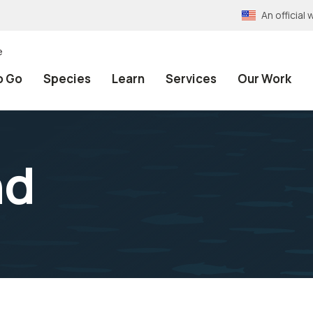
An officia
e
o Go
Species
Learn
Services
Our Work
nd