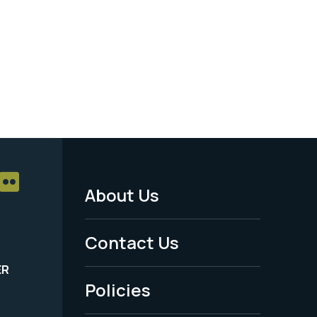
About Us
Footer
Menu
Contact Us
-
ER
Policies
Legal