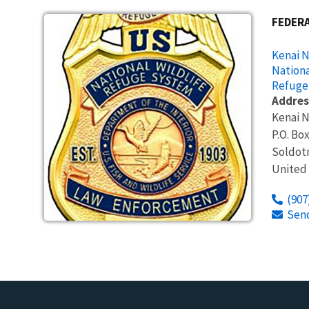
FEDERA
Kenai N
Nationa
Refuge
Addres
Kenai N
P.O. Bo
Soldot
United
(907
Sen