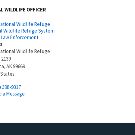
L WILDLIFE OFFICER
ational Wildlife Refuge
l Wildlife Refuge System
 Law Enforcement
s
ational Wildlife Refuge
x 2139
na
,
AK
99669
 States
) 398-9317
d a Message