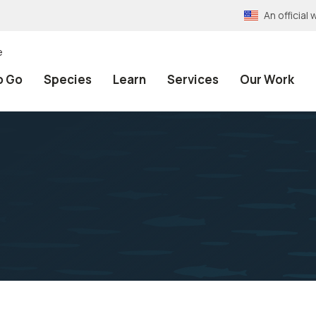
An officia
e
o Go
Species
Learn
Services
Our Work