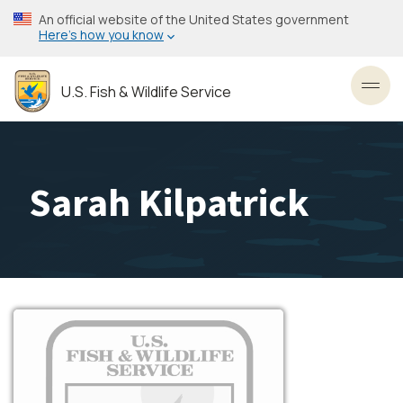
Skip
An official website of the United States government
to
Here’s how you know
main
content
U.S. Fish & Wildlife Service
Toggl
Sarah Kilpatrick
Image