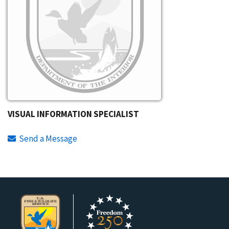
VISUAL INFORMATION SPECIALIST
Send a Message