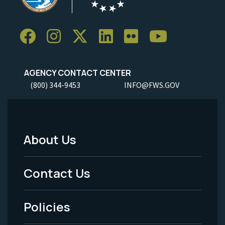
AGENCY CONTACT CENTER
(800) 344-9453
INFO@FWS.GOV
About Us
Footer
Menu
Contact Us
-
Policies
Legal