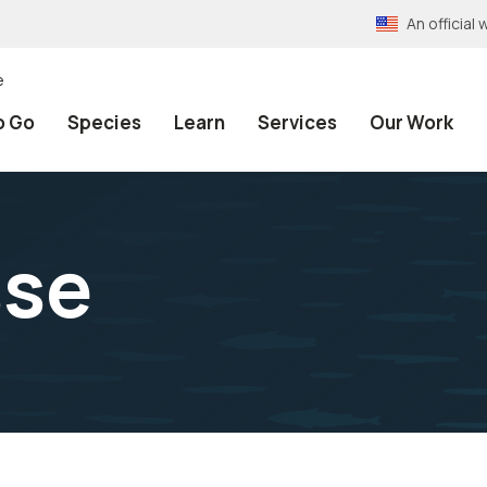
An officia
e
o Go
Species
Learn
Services
Our Work
sse