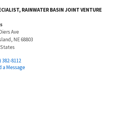
ECIALIST, RAINWATER BASIN JOINT VENTURE
s
Diers Ave
sland
,
NE
68803
 States
) 382-8112
d a Message