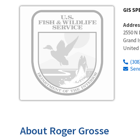
Image
GIS SP
Addres
2550 N 
Grand I
United
(308
Sen
About Roger Grosse