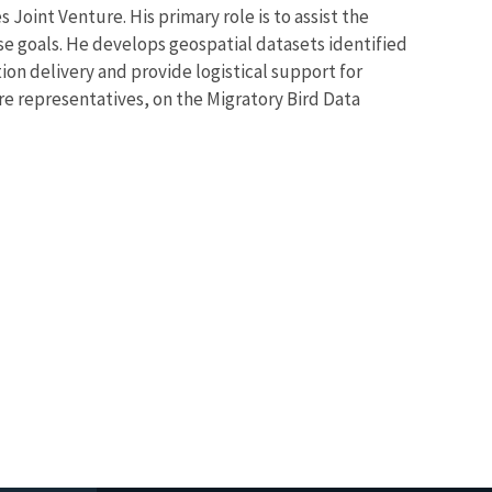
Joint Venture. His primary role is to assist the
se goals. He develops geospatial datasets identified
ion delivery and provide logistical support for
re representatives, on the Migratory Bird Data