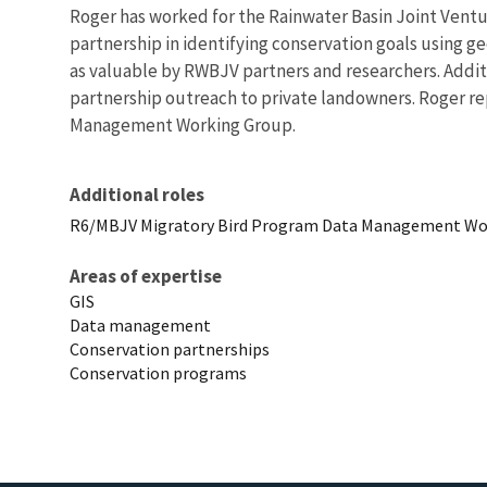
Roger has worked for the Rainwater Basin Joint Venture
partnership in identifying conservation goals using g
as valuable by RWBJV partners and researchers. Additi
partnership outreach to private landowners. Roger re
Management Working Group.
Additional roles
R6/MBJV Migratory Bird Program Data Management Wor
Areas of expertise
GIS
Data management
Conservation partnerships
Conservation programs