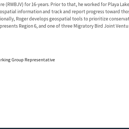
 (RWBJV) for 16-years. Prior to that, he worked for Playa Lakes 
eospatial information and track and report progress toward tho
onally, Roger develops geospatial tools to prioritize conservat
presents Region 6, and one of three Migratory Bird Joint Ventu
king Group Representative