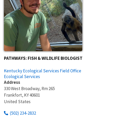
PATHWAYS: FISH & WILDLIFE BIOLOGIST
Kentucky Ecological Services Field Office
Ecological Services
Address
330 West Broadway, Rm 265
Frankfort
,
KY
40601
United States
(502) 234-2832