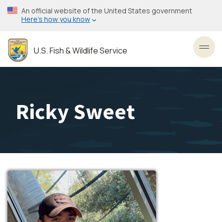
Skip
An official website of the United States government
to
Here’s how you know
main
content
U.S. Fish & Wildlife Service
Toggl
Ricky Sweet