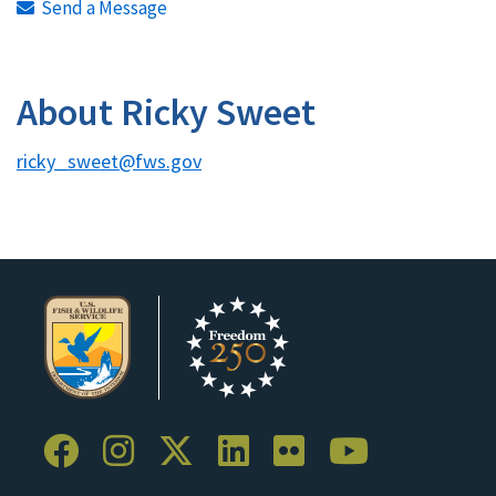
Send a Message
About Ricky Sweet
ricky_sweet@fws.gov