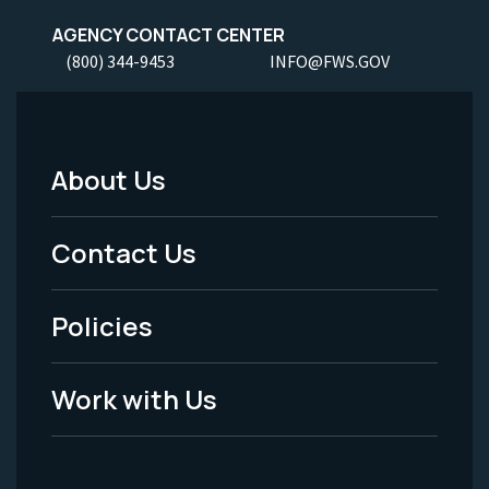
AGENCY CONTACT CENTER
(800) 344-9453
INFO@FWS.GOV
About Us
Footer
Menu
Contact Us
-
Policies
Legal
Work with Us