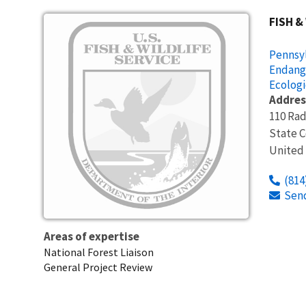
Image
FISH &
Pennsyl
Endang
Ecologi
Addres
110 Rad
State C
United
(814
Sen
Areas of expertise
National Forest Liaison
General Project Review