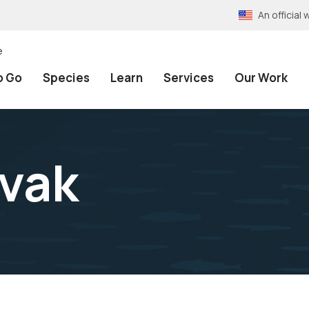
An officia
e
o Go
Species
Learn
Services
Our Work
vak