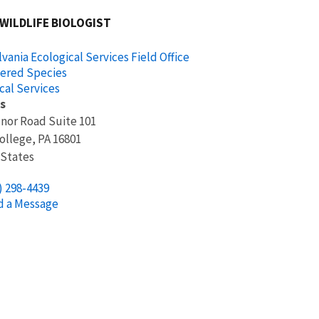
 WILDLIFE BIOLOGIST
vania Ecological Services Field Office
ered Species
cal Services
s
nor Road Suite 101
ollege
,
PA
16801
 States
) 298-4439
d a Message