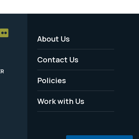
About Us
Footer
Menu
Contact Us
-
ER
Policies
Legal
Work with Us