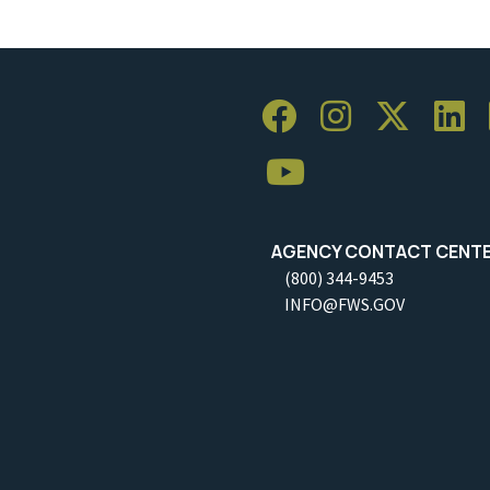
AGENCY CONTACT CENT
(800) 344-9453
INFO@FWS.GOV