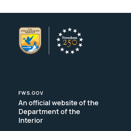
FWS.GOV
An official website of the
Department of the
Interior