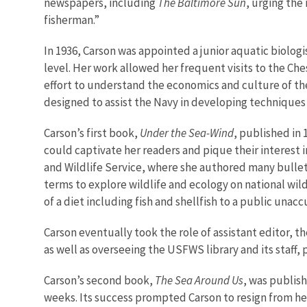
newspapers, including
The Baltimore Sun
, urging the
fisherman.”
In 1936, Carson was appointed a junior aquatic biolo
level. Her work allowed her frequent visits to the C
effort to understand the economics and culture of the 
designed to assist the Navy in developing technique
Carson’s first book,
Under the Sea-Wind
, published in 
could captivate her readers and pique their interest i
and Wildlife Service, where she authored many bulleti
terms to explore wildlife and ecology on national wil
of a diet including fish and shellfish to a public unac
Carson eventually took the role of assistant editor, t
as well as overseeing the USFWS library and its staff
Carson’s second book,
The Sea Around Us
, was publis
weeks. Its success prompted Carson to resign from her