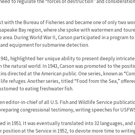
 need to regulate the “forces of destruction” and consideration o
gist with the Bureau of Fisheries and became one of only two 
hesapeake Bay region, where she spoke with watermen and toured
area. During World War II, Carson participated in a program to 
s and equipment for submarine detection.
1941, highlighted her unique ability to present deeply intricate
n the natural world. In 1943, Carson was promoted to the positio
ns directed at the American public. One series, known as “Con
dlife refuges. Another series, titled “Food from the Sea,” off
customed to eating freshwater fish.
hen editor-in-chief of all U.S. Fish and Wildlife Service public
, preparing congressional testimony, writing speeches for USFW
hed in 1951. It was eventually translated into 32 languages, an
 position at the Service in 1952, to devote more time to writin