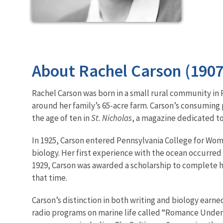
About Rachel Carson (190
Rachel Carson was born in a small rural community in 
around her family’s 65-acre farm. Carson’s consuming 
the age of ten in
St. Nicholas
, a magazine dedicated to
In 1925, Carson entered Pennsylvania College for Wom
biology. Her first experience with the ocean occurre
1929, Carson was awarded a scholarship to complete 
that time.
Carson’s distinction in both writing and biology earned
radio programs on marine life called “Romance Under