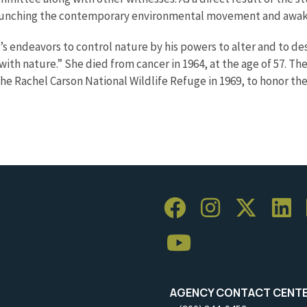
 launching the contemporary environmental movement and awak
’s endeavors to control nature by his powers to alter and to de
ith nature.” She died from cancer in 1964, at the age of 57. Th
he Rachel Carson National Wildlife Refuge in 1969, to honor t
AGENCY CONTACT CENT