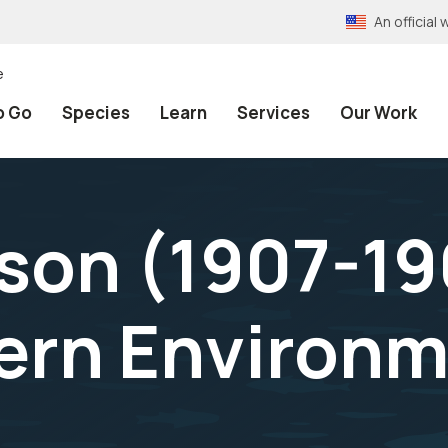
An officia
e
o Go
Species
Learn
Services
Our Work
son (1907-19
ern Environm