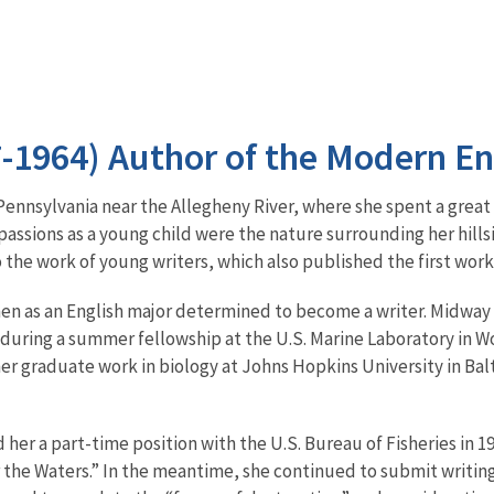
7-1964) Author of the Modern 
Pennsylvania near the Allegheny River, where she spent a great
passions as a young child were the nature surrounding her hills
 the work of young writers, which also published the first work
en as an English major determined to become a writer. Midway
d during a summer fellowship at the U.S. Marine Laboratory in 
her graduate work in biology at Johns Hopkins University in B
 her a part-time position with the U.S. Bureau of Fisheries in 1
 the Waters.” In the meantime, she continued to submit writin