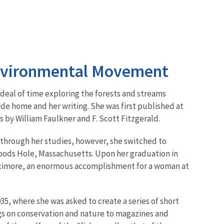
Environmental Movement
 deal of time exploring the forests and streams
ide home and her writing. She was first published at
s by William Faulkner and F. Scott Fitzgerald.
 through her studies, however, she switched to
Woods Hole, Massachusetts. Upon her graduation in
altimore, an enormous accomplishment for a woman at
935, where she was asked to create a series of short
gs on conservation and nature to magazines and