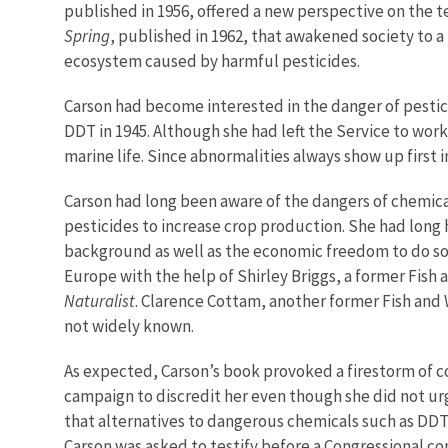
published in 1956, offered a new perspective on the 
Spring
, published in 1962, that awakened society to a 
ecosystem caused by harmful pesticides.
Carson had become interested in the danger of pestici
DDT in 1945. Although she had left the Service to wor
marine life. Since abnormalities always show up first i
Carson had long been aware of the dangers of chemica
pesticides to increase crop production. She had long
background as well as the economic freedom to do so
Europe with the help of Shirley Briggs, a former Fish
Naturalist
. Clarence Cottam, another former Fish and
not widely known.
As expected, Carson’s book provoked a firestorm of co
campaign to discredit her even though she did not ur
that alternatives to dangerous chemicals such as DDT
Carson was asked to testify before a Congressional co