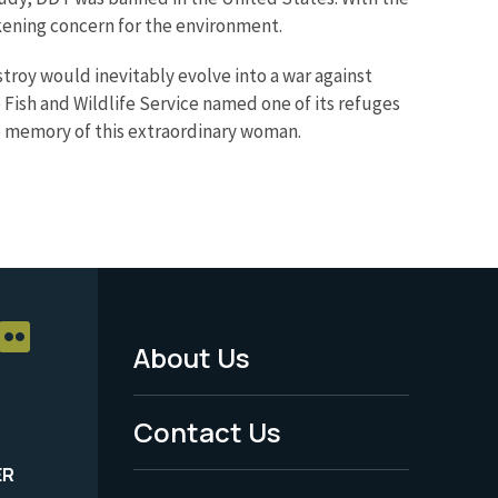
ening concern for the environment.
stroy would inevitably evolve into a war against
e Fish and Wildlife Service named one of its refuges
he memory of this extraordinary woman.
About Us
Footer
Menu
Contact Us
-
ER