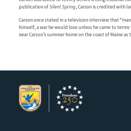
publication of
Silent Spring
, Carson is credited with
Carson once stated in a television interview that “man
himself, a war he would lose unless he came to terms w
near Carson’s summer home on the coast of Maine as t