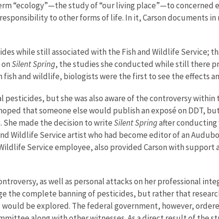
term “ecology”—the study of “our living place”—to concerned en
responsibility to other forms of life. In it, Carson documents i
des while still associated with the Fish and Wildlife Service; 
k on
Silent Spring
, the studies she conducted while still there 
n fish and wildlife, biologists were the first to see the effect
l pesticides, but she was also aware of the controversy within
 hoped that someone else would publish an exposé on DDT, but 
. She made the decision to write
Silent Spring
after conducting 
 and Wildlife Service artist who had become editor of an Audu
 Wildlife Service employee, also provided Carson with support
ntroversy, as well as personal attacks on her professional int
ge the complete banning of pesticides, but rather that resear
 would be explored. The federal government, however, ordered
mmittee along with other witnesses. As a direct result of the 