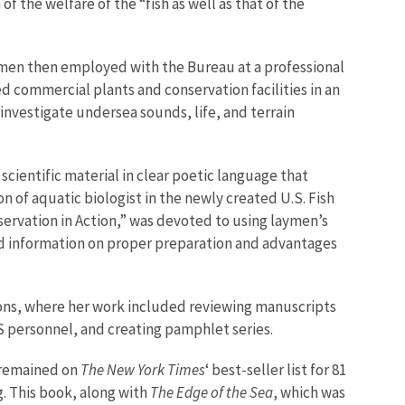
f the welfare of the “fish as well as that of the
women then employed with the Bureau at a professional
 commercial plants and conservation facilities in an
investigate undersea sounds, life, and terrain
 scientific material in clear poetic language that
n of aquatic biologist in the newly created U.S. Fish
servation in Action,” was devoted to using laymen’s
ered information on proper preparation and advantages
ations, where her work included reviewing manuscripts
S personnel, and creating pamphlet series.
d remained on
The New York Times
‘ best-seller list for 81
g. This book, along with
The Edge of the Sea
, which was