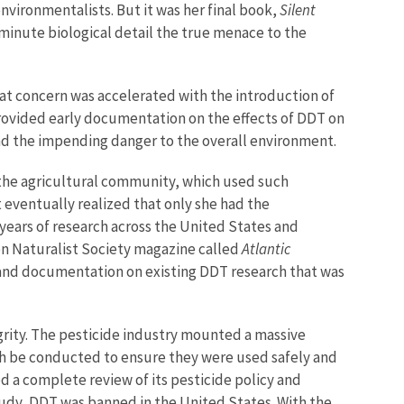
vironmentalists. But it was her final book,
Silent
n minute biological detail the true menace to the
that concern was accelerated with the introduction of
provided early documentation on the effects of DDT on
s and the impending danger to the overall environment.
 the agricultural community, which used such
eventually realized that only she had the
years of research across the United States and
bon Naturalist Society magazine called
Atlantic
 and documentation on existing DDT research that was
egrity. The pesticide industry mounted a massive
ch be conducted to ensure they were used safely and
 a complete review of its pesticide policy and
study, DDT was banned in the United States. With the