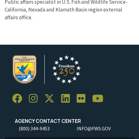
Public affairs specialist in U.S. Fish and Wildlife Service-
California, Nevada and Klamath Basin region external
affairs office.
AGENCY CONTACT CENTER
(800) 344-9453
INFO@FWS.GOV