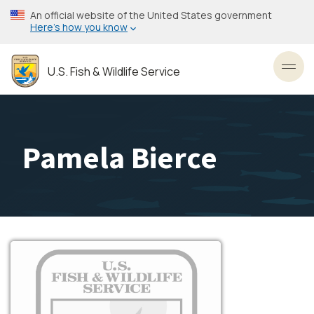
Skip
An official website of the United States government
to
Here’s how you know
main
content
U.S. Fish & Wildlife Service
Toggl
Pamela Bierce
Image