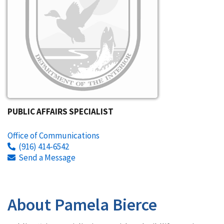
PUBLIC AFFAIRS SPECIALIST
Office of Communications
(916) 414-6542
Send a Message
About Pamela Bierce