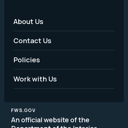
About Us
Footer
Menu
Contact Us
-
Policies
Legal
Work with Us
FWS.GOV
An official website of the