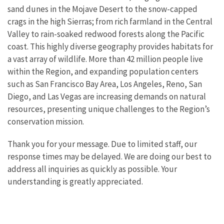
sand dunes in the Mojave Desert to the snow-capped
crags in the high Sierras; from rich farmland in the Central
Valley to rain-soaked redwood forests along the Pacific
coast. This highly diverse geography provides habitats for
a vast array of wildlife. More than 42 million people live
within the Region, and expanding population centers
such as San Francisco Bay Area, Los Angeles, Reno, San
Diego, and Las Vegas are increasing demands on natural
resources, presenting unique challenges to the Region’s
conservation mission.
Thank you for your message. Due to limited staff, our
response times may be delayed. We are doing our best to
address all inquiries as quickly as possible. Your
understanding is greatly appreciated.