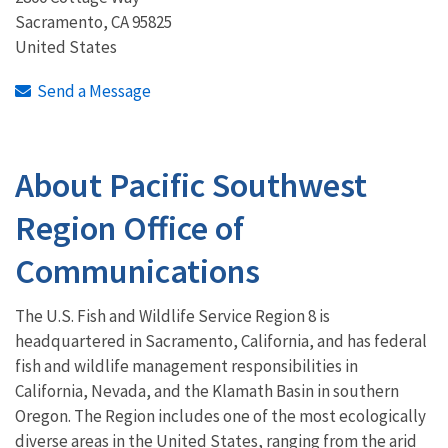
Sacramento
,
CA
95825
United States
Send a Message
About Pacific Southwest
Region Office of
Communications
The U.S. Fish and Wildlife Service Region 8 is
headquartered in Sacramento, California, and has federal
fish and wildlife management responsibilities in
California, Nevada, and the Klamath Basin in southern
Oregon. The Region includes one of the most ecologically
diverse areas in the United States, ranging from the arid