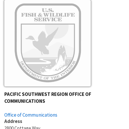
Image
PACIFIC SOUTHWEST REGION OFFICE OF
COMMUNICATIONS
Office of Communications
Address
2800 Cottage Way