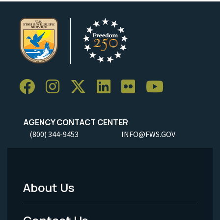
AGENCY CONTACT CENTER
(800) 344-9453
INFO@FWS.GOV
About Us
Footer
Menu