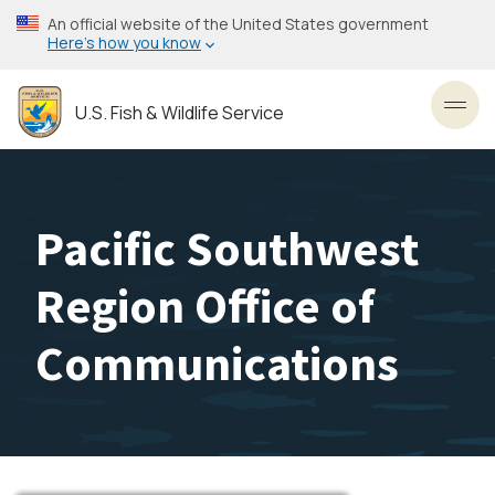
Skip
An official website of the United States government
to
Here’s how you know
main
content
U.S. Fish & Wildlife Service
Toggl
Pacific Southwest
Region Office of
Communications