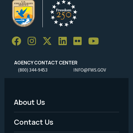
AGENCY CONTACT CENTER
(800) 344-9453
INFO@FWS.GOV
About Us
Footer
Menu
Contact Us
-