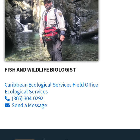
FISH AND WILDLIFE BIOLOGIST
Caribbean Ecological Services Field Office
Ecological Services
(305) 304-0292
Send a Message