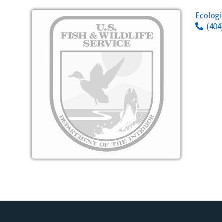
Image
Ecologi
(404