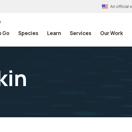
An officia
e
o Go
Species
Learn
Services
Our Work
kin