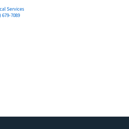
cal Services
) 679-7089