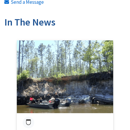
Send a Message
In The News