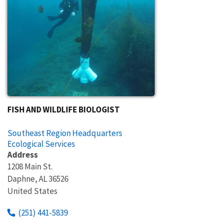
FISH AND WILDLIFE BIOLOGIST
Southeast Region Headquarters
Ecological Services
Address
1208 Main St.
Daphne
,
AL
36526
United States
(251) 441-5839