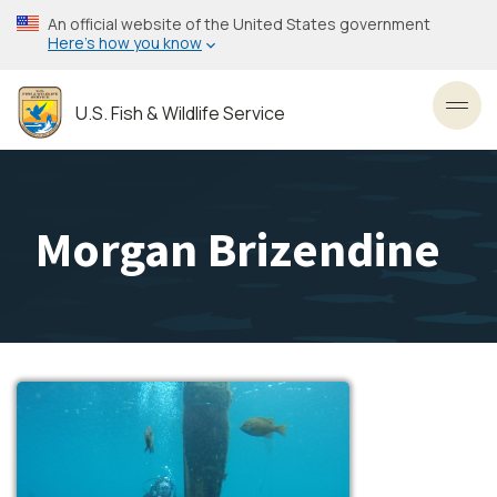
Skip
An official website of the United States government
to
Here’s how you know
main
content
U.S. Fish & Wildlife Service
Toggl
Morgan Brizendine