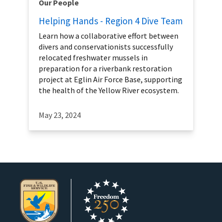
Our People
Helping Hands - Region 4 Dive Team
Learn how a collaborative effort between
divers and conservationists successfully
relocated freshwater mussels in
preparation for a riverbank restoration
project at Eglin Air Force Base, supporting
the health of the Yellow River ecosystem.
May 23, 2024