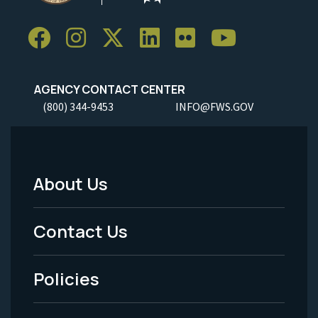
AGENCY CONTACT CENTER
(800) 344-9453
INFO@FWS.GOV
About Us
Footer
Menu
Contact Us
-
Policies
Legal