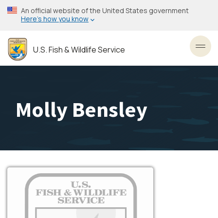
Skip
An official website of the United States government
to
Here’s how you know
main
content
U.S. Fish & Wildlife Service
Toggl
Molly Bensley
Image