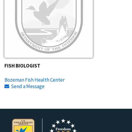
FISH BIOLOGIST
Bozeman Fish Health Center
Send a Message