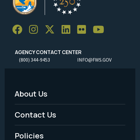
AGENCY CONTACT CENTER
(800) 344-9453
INFO@FWS.GOV
About Us
Footer
Menu
Contact Us
-
Policies
Legal