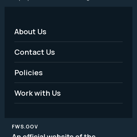
About Us
Footer
Menu
Contact Us
-
Policies
Legal
Work with Us
FWS.GOV
An official website of the