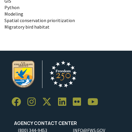
GIS
Python
Modeling
Spatial conservation prioritization
Migratory bird habitat
AGENCY CONTACT CENTER
(800) 344-9453
INFO@FWS.GOV