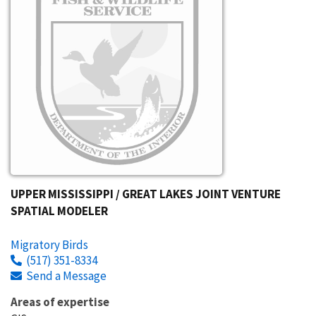
UPPER MISSISSIPPI / GREAT LAKES JOINT VENTURE
SPATIAL MODELER
Migratory Birds
(517) 351-8334
Send a Message
Areas of expertise