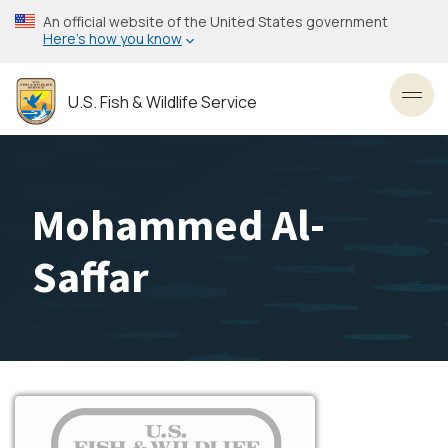
Skip
An official website of the United States government
to
Here’s how you know
main
content
U.S. Fish & Wildlife Service
Toggl
Mohammed Al-
Saffar
Image