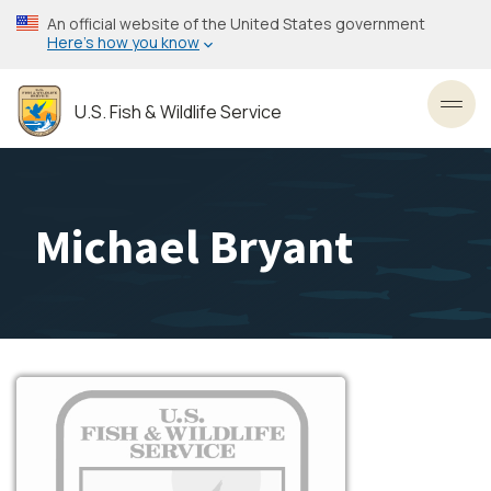
Skip
An official website of the United States government
to
Here’s how you know
main
content
U.S. Fish & Wildlife Service
Toggl
Michael Bryant
Image