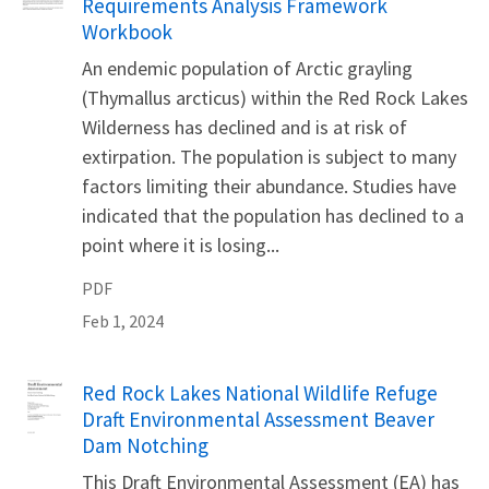
Requirements Analysis Framework
Workbook
An endemic population of Arctic grayling
(Thymallus arcticus) within the Red Rock Lakes
Wilderness has declined and is at risk of
extirpation. The population is subject to many
factors limiting their abundance. Studies have
indicated that the population has declined to a
point where it is losing...
PDF
Feb 1, 2024
Name
Red Rock Lakes National Wildlife Refuge
Draft Environmental Assessment Beaver
Dam Notching
This Draft Environmental Assessment (EA) has