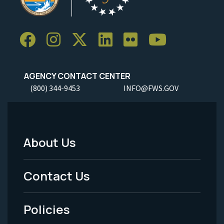
AGENCY CONTACT CENTER
(800) 344-9453
INFO@FWS.GOV
About Us
Footer
Menu
Contact Us
-
Policies
Legal