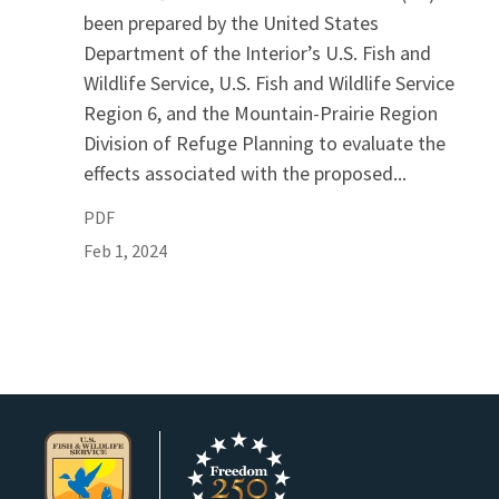
been prepared by the United States
Department of the Interior’s U.S. Fish and
Wildlife Service, U.S. Fish and Wildlife Service
Region 6, and the Mountain-Prairie Region
Division of Refuge Planning to evaluate the
effects associated with the proposed...
PDF
Feb 1, 2024