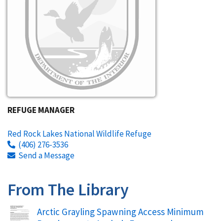
REFUGE MANAGER
Red Rock Lakes National Wildlife Refuge
(406) 276-3536
Send a Message
From The Library
Name
Arctic Grayling Spawning Access Minimum