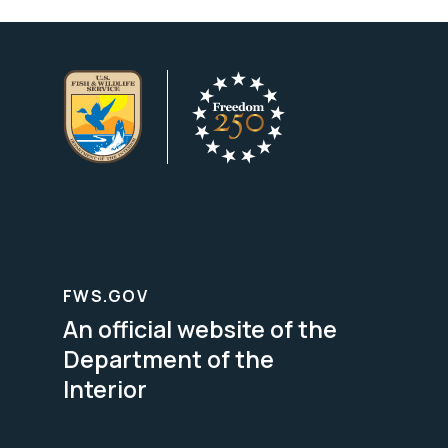
FWS.GOV
An official website of the
Department of the
Interior