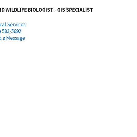
ND WILDLIFE BIOLOGIST - GIS SPECIALIST
cal Services
) 583-5692
d a Message