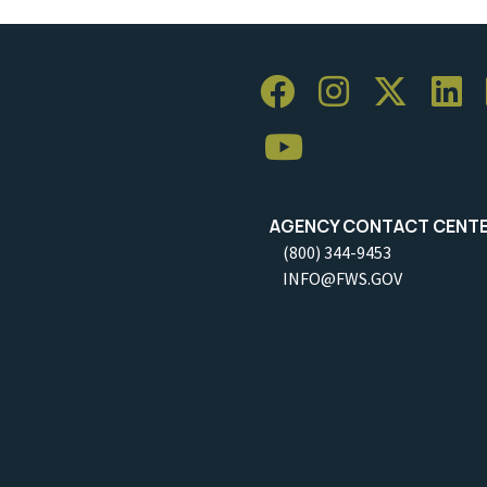
AGENCY CONTACT CENT
(800) 344-9453
INFO@FWS.GOV