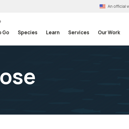
An officia
e
o Go
Species
Learn
Services
Our Work
rose