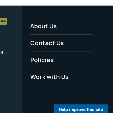
About Us
Footer
Menu
Contact Us
-
ER
Policies
Legal
Work with Us
Help improve this site