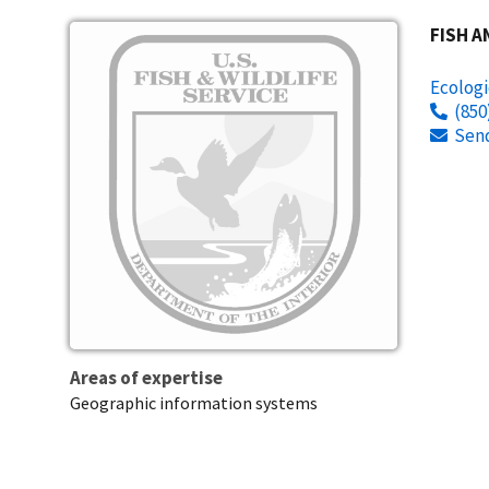
Image
FISH A
Ecologi
(850
Sen
Areas of expertise
Geographic information systems