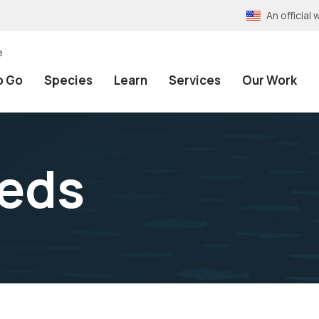
An officia
e
o Go
Species
Learn
Services
Our Work
eeds