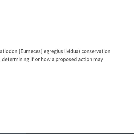
estiodon [Eumeces] egregius lividus) conservation
in determining if or how a proposed action may