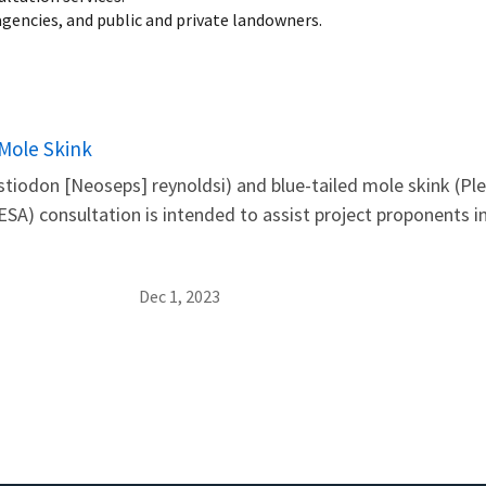
gencies, and public and private landowners.
 Mole Skink
estiodon [Neoseps] reynoldsi) and blue-tailed mole skink (Pl
SA) consultation is intended to assist project proponents 
Dec 1, 2023