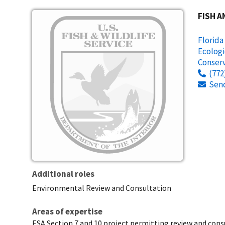
Image
FISH A
Florida
Ecologi
Conserv
(772
Sen
Additional roles
Environmental Review and Consultation
Areas of expertise
ESA Section 7 and 10 project permitting review and consu