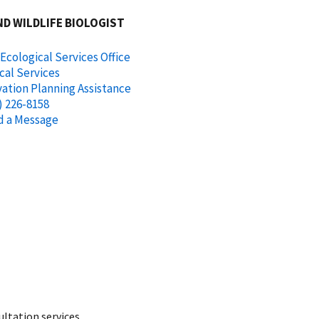
ND WILDLIFE BIOLOGIST
 Ecological Services Office
cal Services
ation Planning Assistance
) 226-8158
d a Message
ltation services.