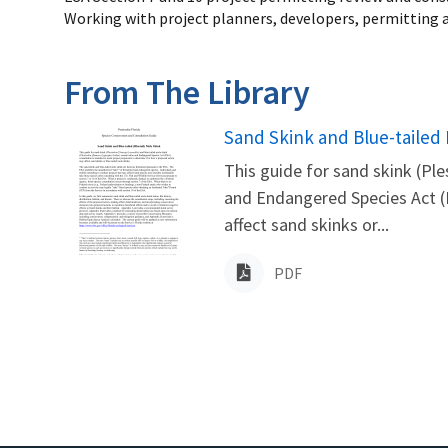
Working with project planners, developers, permitting a
From The Library
Name
Sand Skink and Blue-tailed
This guide for sand skink (Pl
and Endangered Species Act (E
affect sand skinks or...
PDF