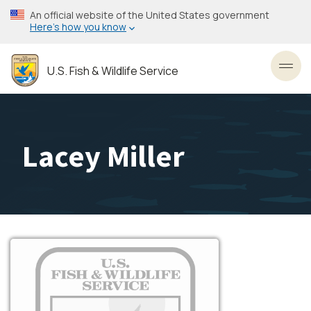
Skip
An official website of the United States government
to
Here’s how you know
main
content
U.S. Fish & Wildlife Service
Toggl
Lacey Miller
Image