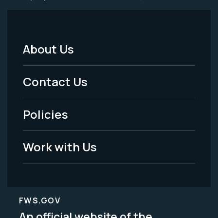
About Us
Footer
Menu
Contact Us
-
Policies
Legal
Work with Us
FWS.GOV
An official website of the