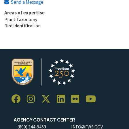
Send a Message
Areas of expertise
Plant Taxonomy
Bird Identification
AGENCY CONTACT CENTER
(800) 344-9453
INFO@FWS.GOV