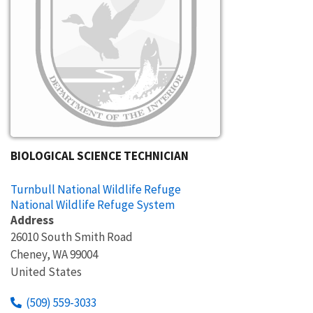
BIOLOGICAL SCIENCE TECHNICIAN
Turnbull National Wildlife Refuge
National Wildlife Refuge System
Address
26010 South Smith Road
Cheney
,
WA
99004
United States
(509) 559-3033