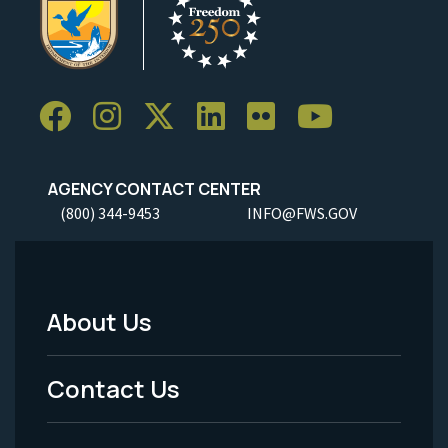
AGENCY CONTACT CENTER
(800) 344-9453
INFO@FWS.GOV
About Us
Footer
Menu
Contact Us
-