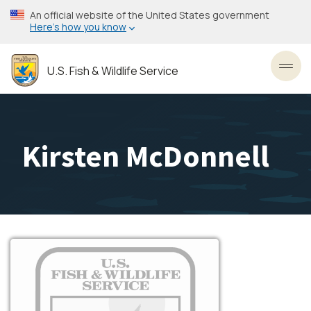
Skip
An official website of the United States government
to
Here’s how you know
main
content
U.S. Fish & Wildlife Service
Toggl
Kirsten McDonnell
Image