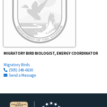
MIGRATORY BIRD BIOLOGIST, ENERGY COORDINATOR
Migratory Birds
(505) 248-6630
Send a Message