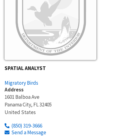
SPATIAL ANALYST
Migratory Birds
Address
1601 Balboa Ave
Panama City
,
FL
32405
United States
(850) 319-3666
Send a Message