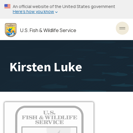
Skip
An official website of the United States government
to
Here’s how you know
main
content
U.S. Fish & Wildlife Service
Toggl
Kirsten Luke