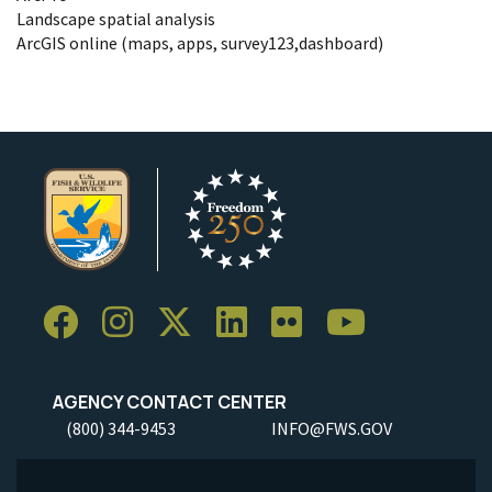
Landscape spatial analysis
ArcGIS online (maps, apps, survey123,dashboard)
AGENCY CONTACT CENTER
(800) 344-9453
INFO@FWS.GOV