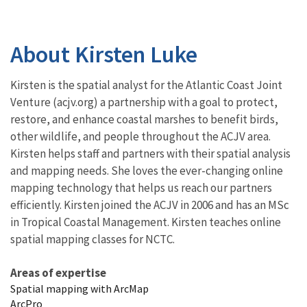
About Kirsten Luke
Kirsten is the spatial analyst for the Atlantic Coast Joint
Venture (acjv.org) a partnership with a goal to protect,
restore, and enhance coastal marshes to benefit birds,
other wildlife, and people throughout the ACJV area.
Kirsten helps staff and partners with their spatial analysis
and mapping needs. She loves the ever-changing online
mapping technology that helps us reach our partners
efficiently. Kirsten joined the ACJV in 2006 and has an MSc
in Tropical Coastal Management. Kirsten teaches online
spatial mapping classes for NCTC.
Areas of expertise
Spatial mapping with ArcMap
ArcPro