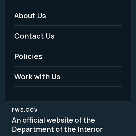
About Us
Footer
Menu
Contact Us
-
Policies
Legal
Work with Us
FWS.GOV
An official website of the
Department of the Interior