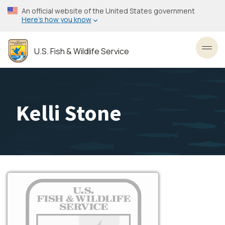
Skip
An official website of the United States government
to
Here’s how you know
main
content
U.S. Fish & Wildlife Service
Toggl
Kelli Stone
Image