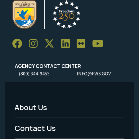
AGENCY CONTACT CENTER
(800) 344-9453
INFO@FWS.GOV
About Us
Footer
Menu
Contact Us
-