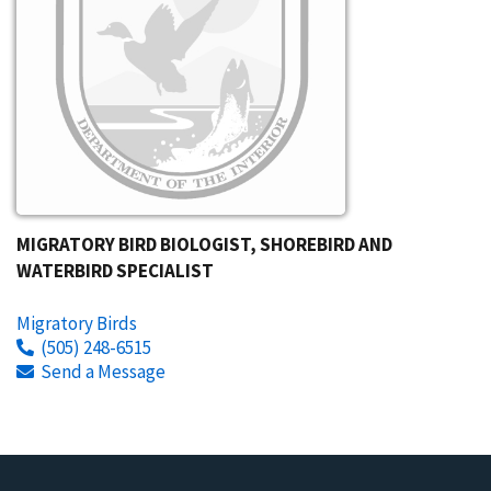
MIGRATORY BIRD BIOLOGIST, SHOREBIRD AND
WATERBIRD SPECIALIST
Migratory Birds
(505) 248-6515
Send a Message