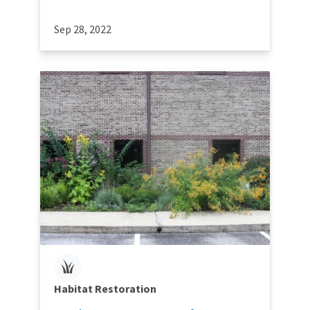
Sep 28, 2022
Habitat Restoration