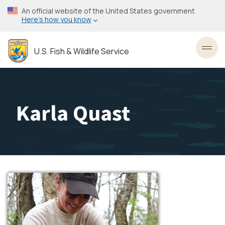
Skip
An official website of the United States government
to
Here’s how you know
main
content
U.S. Fish & Wildlife Service
Toggl
Karla Quast