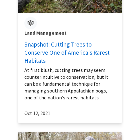
Land Management
Snapshot: Cutting Trees to
Conserve One of America's Rarest
Habitats
At first blush, cutting trees may seem
counterintuitive to conservation, but it
can be a fundamental technique for
managing southern Appalachian bogs,
one of the nation's rarest habitats.
Oct 12, 2021