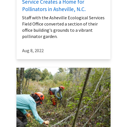
Service Creates a Home for
Pollinators in Asheville, N.C.
Staff with the Asheville Ecological Services
Field Office converted a section of their
office building's grounds to a vibrant
pollinator garden.
Aug 8, 2022