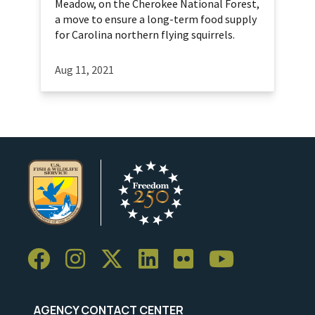
Meadow, on the Cherokee National Forest,
a move to ensure a long-term food supply
for Carolina northern flying squirrels.
Aug 11, 2021
AGENCY CONTACT CENTER