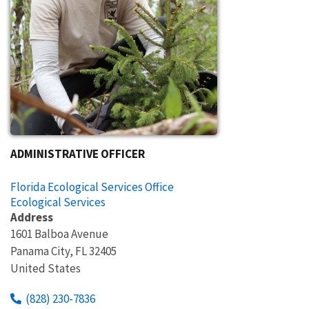
ADMINISTRATIVE OFFICER
Florida Ecological Services Office
Ecological Services
Address
1601 Balboa Avenue
Panama City
,
FL
32405
United States
(828) 230-7836