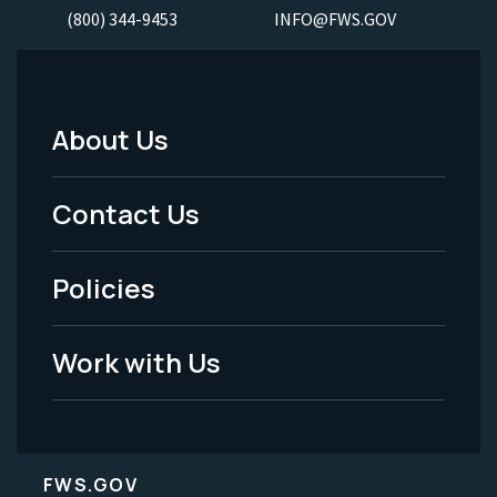
(800) 344-9453
INFO@FWS.GOV
About Us
Footer
Menu
Contact Us
-
Policies
Legal
Work with Us
FWS.GOV