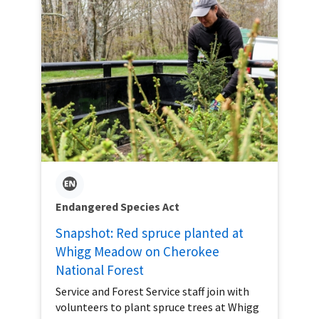
Endangered Species Act
Snapshot: Red spruce planted at
Whigg Meadow on Cherokee
National Forest
Service and Forest Service staff join with
volunteers to plant spruce trees at Whigg