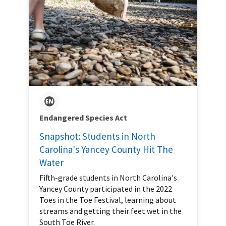
Endangered Species Act
Snapshot: Students in North
Carolina's Yancey County Hit The
Water
Fifth-grade students in North Carolina's
Yancey County participated in the 2022
Toes in the Toe Festival, learning about
streams and getting their feet wet in the
South Toe River.