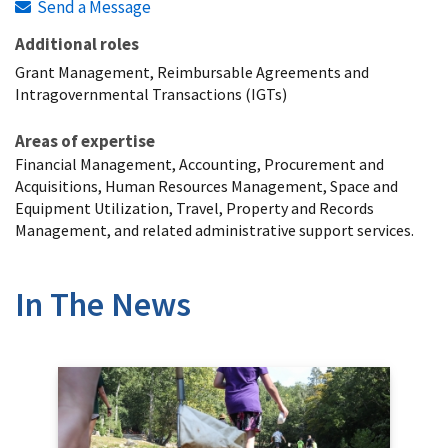
Send a Message
Additional roles
Grant Management, Reimbursable Agreements and
Intragovernmental Transactions (IGTs)
Areas of expertise
Financial Management, Accounting, Procurement and
Acquisitions, Human Resources Management, Space and
Equipment Utilization, Travel, Property and Records
Management, and related administrative support services.
In The News