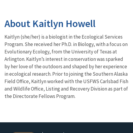
About Kaitlyn Howell
Kaitlyn (she/her) is a biologist in the Ecological Services
Program. She received her Ph.D. in Biology, with a focus on
Evolutionary Ecology, from the University of Texas at
Arlington. Kaitlyn’s interest in conservation was sparked
by her love of the outdoors and shaped by her experience
in ecological research. Prior to joining the Southern Alaska
Field Office, Kaitlyn worked with the USFWS Carlsbad Fish
and Wildlife Office, Listing and Recovery Division as part of
the Directorate Fellows Program.