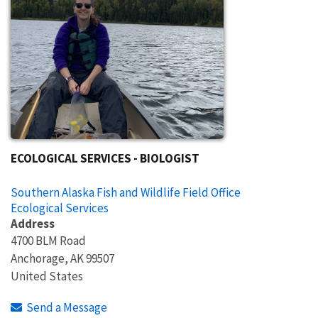
ECOLOGICAL SERVICES - BIOLOGIST
Southern Alaska Fish and Wildlife Field Office
Ecological Services
Address
4700 BLM Road
Anchorage
,
AK
99507
United States
Send a Message