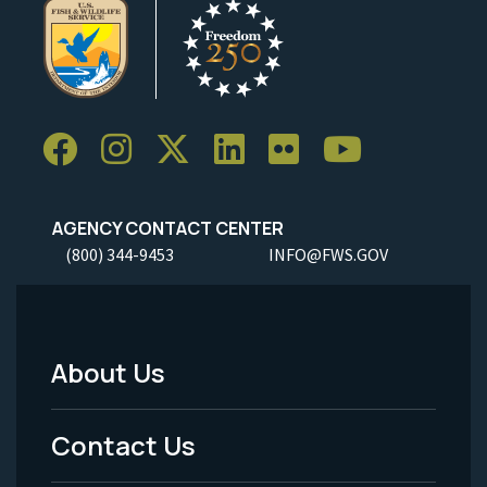
AGENCY CONTACT CENTER
(800) 344-9453
INFO@FWS.GOV
About Us
Footer
Menu
Contact Us
-