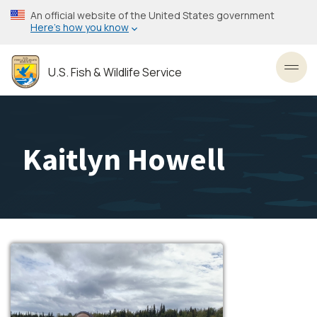
Skip
An official website of the United States government
to
Here’s how you know
main
content
U.S. Fish & Wildlife Service
Toggl
Kaitlyn Howell