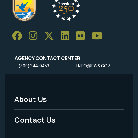
AGENCY CONTACT CENTER
(800) 344-9453
INFO@FWS.GOV
About Us
Footer
Menu
Contact Us
-