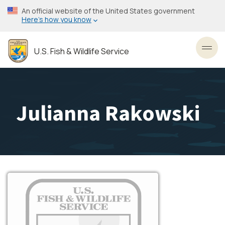
Skip
An official website of the United States government
to
Here’s how you know
main
content
U.S. Fish & Wildlife Service
Toggl
Julianna Rakowski
Image