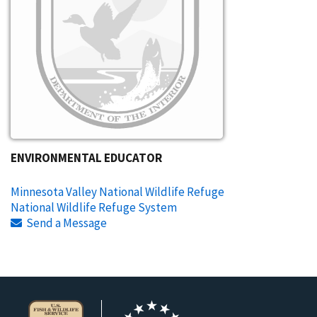
ENVIRONMENTAL EDUCATOR
Minnesota Valley National Wildlife Refuge
National Wildlife Refuge System
Send a Message